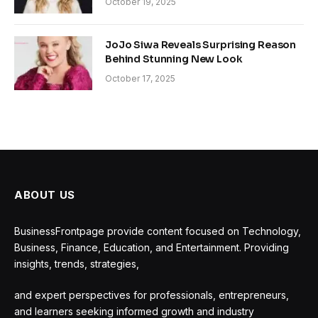
October 19, 2025
JoJo Siwa Reveals Surprising Reason
Behind Stunning New Look
October 17, 2025
ABOUT US
BusinessFrontpage provide content focused on Technology,
Business, Finance, Education, and Entertainment. Providing
insights, trends, strategies,
and expert perspectives for professionals, entrepreneurs,
and learners seeking informed growth and industry