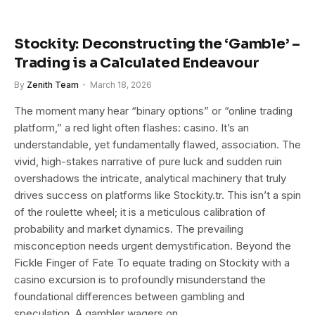
Stockity: Deconstructing the ‘Gamble’ –
Trading is a Calculated Endeavour
By
Zenith Team
March 18, 2026
The moment many hear “binary options” or “online trading
platform,” a red light often flashes: casino. It’s an
understandable, yet fundamentally flawed, association. The
vivid, high-stakes narrative of pure luck and sudden ruin
overshadows the intricate, analytical machinery that truly
drives success on platforms like Stockity.tr. This isn’t a spin
of the roulette wheel; it is a meticulous calibration of
probability and market dynamics. The prevailing
misconception needs urgent demystification. Beyond the
Fickle Finger of Fate To equate trading on Stockity with a
casino excursion is to profoundly misunderstand the
foundational differences between gambling and
speculation. A gambler wagers on…