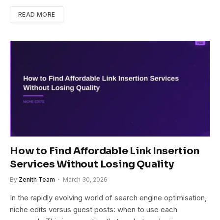
READ MORE
How to Find Affordable Link Insertion
Services Without Losing Quality
By
Zenith Team
March 30, 2026
In the rapidly evolving world of search engine optimisation,
niche edits versus guest posts: when to use each