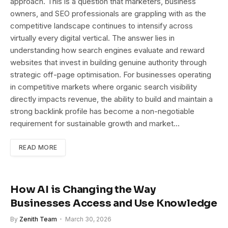
approach. This is a question that marketers, business
owners, and SEO professionals are grappling with as the
competitive landscape continues to intensify across
virtually every digital vertical. The answer lies in
understanding how search engines evaluate and reward
websites that invest in building genuine authority through
strategic off-page optimisation. For businesses operating
in competitive markets where organic search visibility
directly impacts revenue, the ability to build and maintain a
strong backlink profile has become a non-negotiable
requirement for sustainable growth and market…
READ MORE
How AI is Changing the Way
Businesses Access and Use Knowledge
By
Zenith Team
March 30, 2026