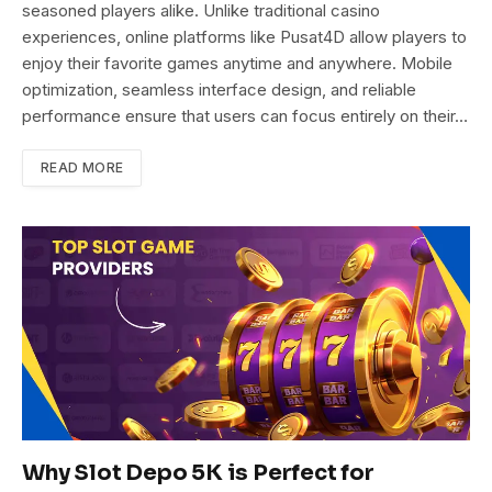
seasoned players alike. Unlike traditional casino
experiences, online platforms like Pusat4D allow players to
enjoy their favorite games anytime and anywhere. Mobile
optimization, seamless interface design, and reliable
performance ensure that users can focus entirely on their…
READ MORE
Why Slot Depo 5K is Perfect for