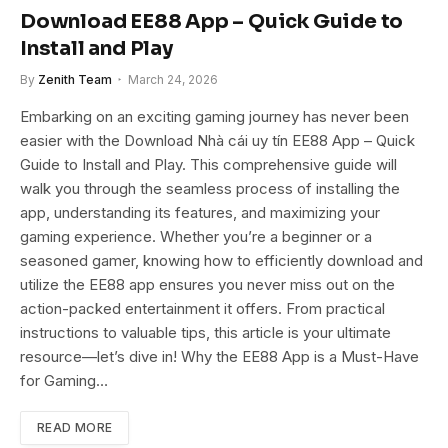
Download EE88 App – Quick Guide to
Install and Play
By
Zenith Team
March 24, 2026
Embarking on an exciting gaming journey has never been
easier with the Download Nhà cái uy tín EE88 App – Quick
Guide to Install and Play. This comprehensive guide will
walk you through the seamless process of installing the
app, understanding its features, and maximizing your
gaming experience. Whether you’re a beginner or a
seasoned gamer, knowing how to efficiently download and
utilize the EE88 app ensures you never miss out on the
action-packed entertainment it offers. From practical
instructions to valuable tips, this article is your ultimate
resource—let’s dive in! Why the EE88 App is a Must-Have
for Gaming…
READ MORE