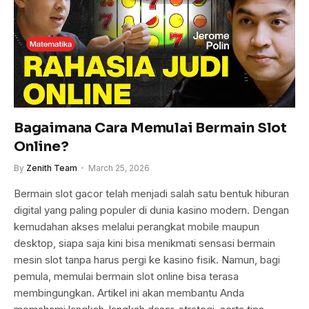
Bagaimana Cara Memulai Bermain Slot
Online?
By
Zenith Team
March 25, 2026
Bermain slot gacor telah menjadi salah satu bentuk hiburan
digital yang paling populer di dunia kasino modern. Dengan
kemudahan akses melalui perangkat mobile maupun
desktop, siapa saja kini bisa menikmati sensasi bermain
mesin slot tanpa harus pergi ke kasino fisik. Namun, bagi
pemula, memulai bermain slot online bisa terasa
membingungkan. Artikel ini akan membantu Anda