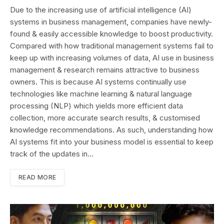
Due to the increasing use of artificial intelligence (AI)
systems in business management, companies have newly-
found & easily accessible knowledge to boost productivity.
Compared with how traditional management systems fail to
keep up with increasing volumes of data, AI use in business
management & research remains attractive to business
owners. This is because AI systems continually use
technologies like machine learning & natural language
processing (NLP) which yields more efficient data
collection, more accurate search results, & customised
knowledge recommendations. As such, understanding how
AI systems fit into your business model is essential to keep
track of the updates in…
READ MORE