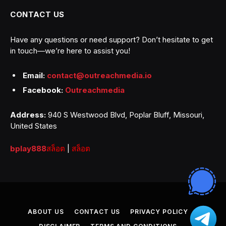
CONTACT US
Have any questions or need support? Don’t hesitate to get
in touch—we’re here to assist you!
Email:
contact@outreachmedia.io
Facebook:
Outreachmedia
Address:
940 S Westwood Blvd, Poplar Bluff, Missouri,
United States
bplay888
สล็อต
|
สล็อต
ABOUT US
CONTACT US
PRIVACY POLICY