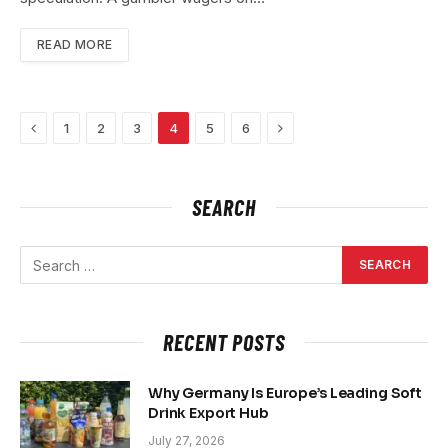
READ MORE
Previous
Next
1
2
3
4
5
6
SEARCH
RECENT POSTS
Why Germany Is Europe’s Leading Soft
Drink Export Hub
July 27, 2026