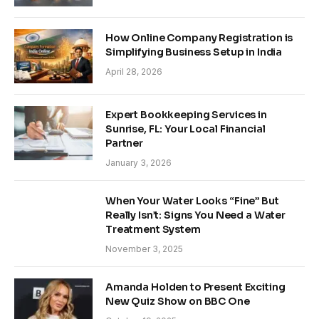
How Online Company Registration is
Simplifying Business Setup in India
April 28, 2026
Expert Bookkeeping Services in
Sunrise, FL: Your Local Financial
Partner
January 3, 2026
When Your Water Looks “Fine” But
Really Isn’t: Signs You Need a Water
Treatment System
November 3, 2025
Amanda Holden to Present Exciting
New Quiz Show on BBC One