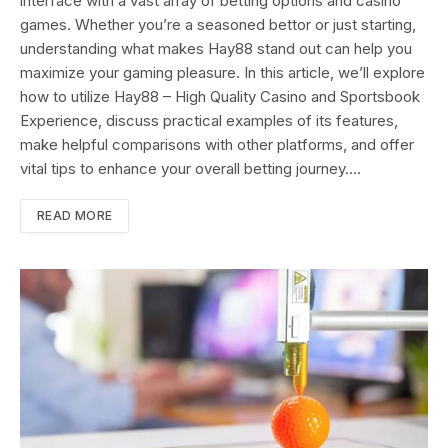
interface with a vast array of betting options and casino
games. Whether you’re a seasoned bettor or just starting,
understanding what makes Hay88 stand out can help you
maximize your gaming pleasure. In this article, we’ll explore
how to utilize Hay88 – High Quality Casino and Sportsbook
Experience, discuss practical examples of its features,
make helpful comparisons with other platforms, and offer
vital tips to enhance your overall betting journey.…
READ MORE