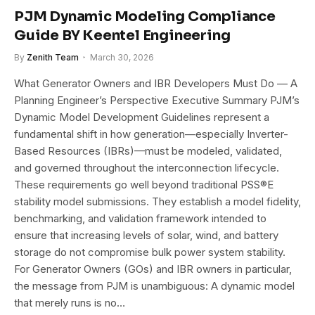
PJM Dynamic Modeling Compliance
Guide BY Keentel Engineering
By
Zenith Team
March 30, 2026
What Generator Owners and IBR Developers Must Do — A
Planning Engineer’s Perspective Executive Summary PJM’s
Dynamic Model Development Guidelines represent a
fundamental shift in how generation—especially Inverter-
Based Resources (IBRs)—must be modeled, validated,
and governed throughout the interconnection lifecycle.
These requirements go well beyond traditional PSS®E
stability model submissions. They establish a model fidelity,
benchmarking, and validation framework intended to
ensure that increasing levels of solar, wind, and battery
storage do not compromise bulk power system stability.
For Generator Owners (GOs) and IBR owners in particular,
the message from PJM is unambiguous: A dynamic model
that merely runs is no…