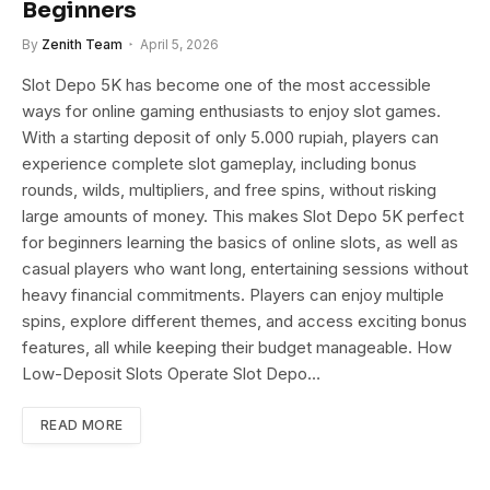
Beginners
By
Zenith Team
April 5, 2026
Slot Depo 5K has become one of the most accessible
ways for online gaming enthusiasts to enjoy slot games.
With a starting deposit of only 5.000 rupiah, players can
experience complete slot gameplay, including bonus
rounds, wilds, multipliers, and free spins, without risking
large amounts of money. This makes Slot Depo 5K perfect
for beginners learning the basics of online slots, as well as
casual players who want long, entertaining sessions without
heavy financial commitments. Players can enjoy multiple
spins, explore different themes, and access exciting bonus
features, all while keeping their budget manageable. How
Low-Deposit Slots Operate Slot Depo…
READ MORE