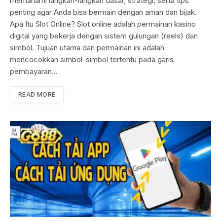
memahami langkah-langkah dasar, strategi, serta tips
penting agar Anda bisa bermain dengan aman dan bijak.
Apa Itu Slot Online? Slot online adalah permainan kasino
digital yang bekerja dengan sistem gulungan (reels) dan
simbol. Tujuan utama dari permainan ini adalah
mencocokkan simbol-simbol tertentu pada garis
pembayaran…
READ MORE