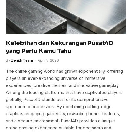
Kelebihan dan Kekurangan Pusat4D
yang Perlu Kamu Tahu
By
Zenith Team
April 5, 2026
The online gaming world has grown exponentially, offering
players an ever-expanding universe of immersive
experiences, creative themes, and innovative gameplay.
Among the leading platforms that have captivated players
globally, Pusat4D stands out for its comprehensive
approach to online slots. By combining cutting-edge
graphics, engaging gameplay, rewarding bonus features,
and a secure environment, Pusat4D provides a unique
online gaming experience suitable for beginners and