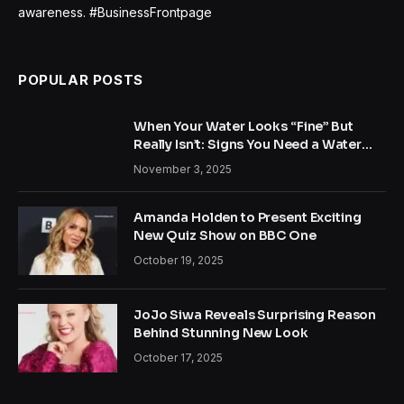
awareness. #BusinessFrontpage
POPULAR POSTS
When Your Water Looks “Fine” But
Really Isn’t: Signs You Need a Water
Treatment System
November 3, 2025
Amanda Holden to Present Exciting
New Quiz Show on BBC One
October 19, 2025
JoJo Siwa Reveals Surprising Reason
Behind Stunning New Look
October 17, 2025