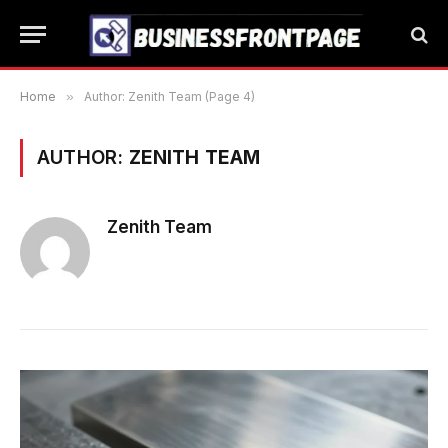
Home
»
Author: Zenith Team (Page 4)
AUTHOR:
ZENITH TEAM
Zenith Team