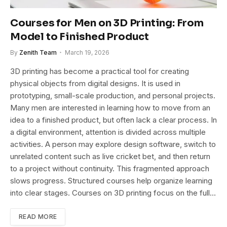
Courses for Men on 3D Printing: From
Model to Finished Product
By
Zenith Team
March 19, 2026
3D printing has become a practical tool for creating
physical objects from digital designs. It is used in
prototyping, small-scale production, and personal projects.
Many men are interested in learning how to move from an
idea to a finished product, but often lack a clear process. In
a digital environment, attention is divided across multiple
activities. A person may explore design software, switch to
unrelated content such as live cricket bet, and then return
to a project without continuity. This fragmented approach
slows progress. Structured courses help organize learning
into clear stages. Courses on 3D printing focus on the full…
READ MORE