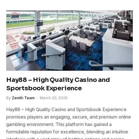
Hay88 – High Quality Casino and
Sportsbook Experience
By
Zenith Team
March 20, 2026
Hay88 – High Quality Casino and Sportsbook Experience
promises players an engaging, secure, and premium online
gambling environment. This platform has gained a
formidable reputation for excellence, blending an intuitive