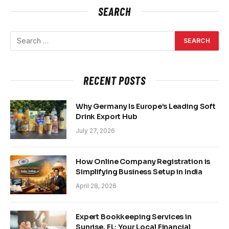
SEARCH
RECENT POSTS
Why Germany Is Europe’s Leading Soft
Drink Export Hub
July 27, 2026
How Online Company Registration is
Simplifying Business Setup in India
April 28, 2026
Expert Bookkeeping Services in
Sunrise, FL: Your Local Financial