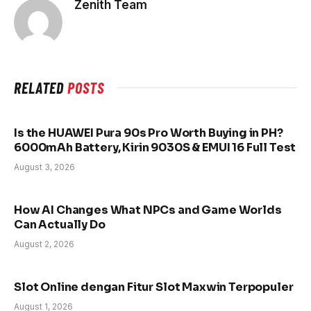
Zenith Team
RELATED
POSTS
Is the HUAWEI Pura 90s Pro Worth Buying in PH?
6000mAh Battery, Kirin 9030S & EMUI 16 Full Test
August 3, 2026
How AI Changes What NPCs and Game Worlds
Can Actually Do
August 2, 2026
Slot Online dengan Fitur Slot Maxwin Terpopuler
August 1, 2026