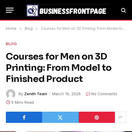
Home
»
Blog
»
Courses for Men on 3D Printing: From Model to Finished Product
BLOG
Courses for Men on 3D
Printing: From Model to
Finished Product
By
Zenith Team
March 19, 2026
No Comments
5 Mins Read