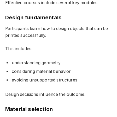
Effective courses include several key modules.
Design fundamentals
Participants learn how to design objects that can be
printed successfully.
This includes:
understanding geometry
considering material behavior
avoiding unsupported structures
Design decisions influence the outcome.
Material selection