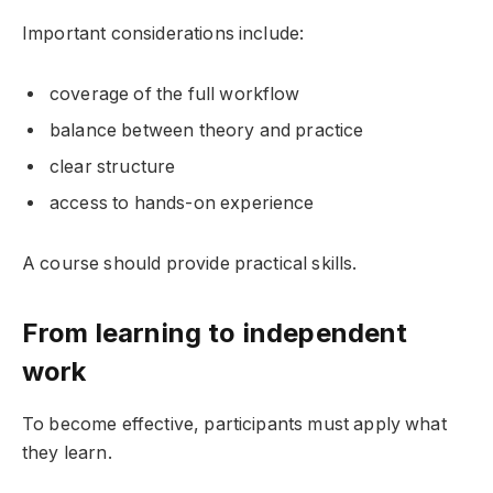
Important considerations include:
coverage of the full workflow
balance between theory and practice
clear structure
access to hands-on experience
A course should provide practical skills.
From learning to independent
work
To become effective, participants must apply what
they learn.