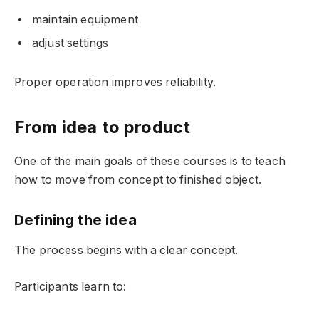
maintain equipment
adjust settings
Proper operation improves reliability.
From idea to product
One of the main goals of these courses is to teach
how to move from concept to finished object.
Defining the idea
The process begins with a clear concept.
Participants learn to: