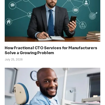
How Fractional CTO Services for Manufacturers
Solve a Growing Problem
July 25, 2026