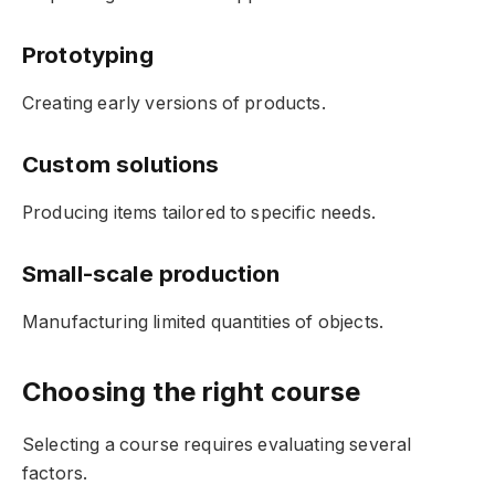
Prototyping
Creating early versions of products.
Custom solutions
Producing items tailored to specific needs.
Small-scale production
Manufacturing limited quantities of objects.
Choosing the right course
Selecting a course requires evaluating several
factors.