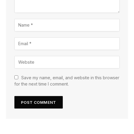
Save my name, email, and website in this browser
for the next time I comment.