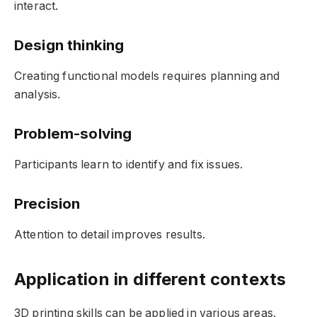
interact.
Design thinking
Creating functional models requires planning and
analysis.
Problem-solving
Participants learn to identify and fix issues.
Precision
Attention to detail improves results.
Application in different contexts
3D printing skills can be applied in various areas.