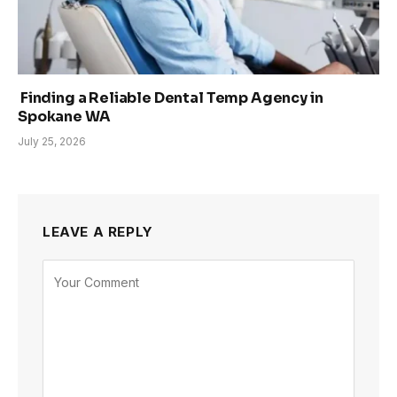
Finding a Reliable Dental Temp Agency in
Spokane WA
July 25, 2026
LEAVE A REPLY