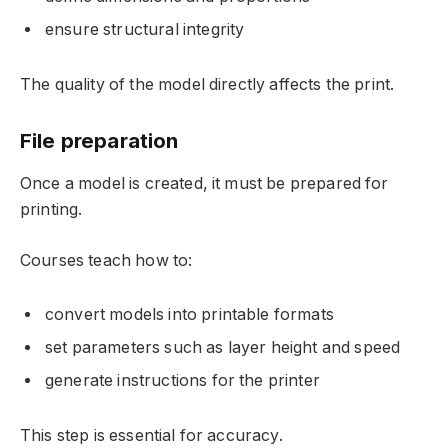
ensure structural integrity
The quality of the model directly affects the print.
File preparation
Once a model is created, it must be prepared for
printing.
Courses teach how to:
convert models into printable formats
set parameters such as layer height and speed
generate instructions for the printer
This step is essential for accuracy.