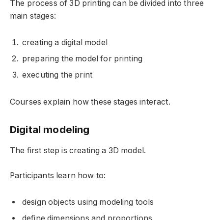
The process of 3D printing can be divided into three
main stages:
creating a digital model
preparing the model for printing
executing the print
Courses explain how these stages interact.
Digital modeling
The first step is creating a 3D model.
Participants learn how to:
design objects using modeling tools
define dimensions and proportions