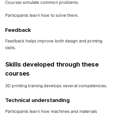
Courses simulate common problems.
Participants learn how to solve them.
Feedback
Feedback helps improve both design and printing
skills.
Skills developed through these
courses
3D printing training develops several competencies.
Technical understanding
Participants learn how machines and materials