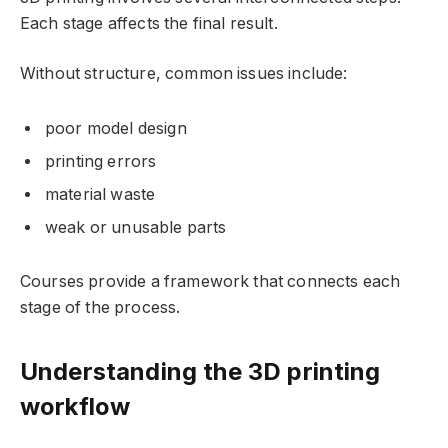
Each stage affects the final result.
Without structure, common issues include:
poor model design
printing errors
material waste
weak or unusable parts
Courses provide a framework that connects each
stage of the process.
Understanding the 3D printing
workflow