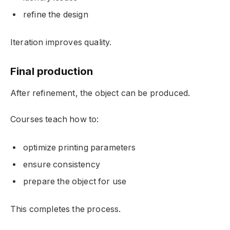
refine the design
Iteration improves quality.
Final production
After refinement, the object can be produced.
Courses teach how to:
optimize printing parameters
ensure consistency
prepare the object for use
This completes the process.