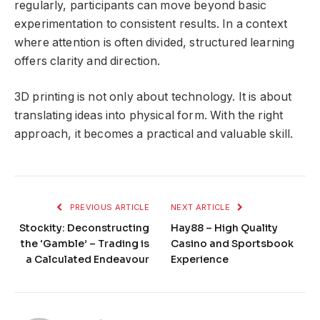
regularly, participants can move beyond basic
experimentation to consistent results. In a context
where attention is often divided, structured learning
offers clarity and direction.
3D printing is not only about technology. It is about
translating ideas into physical form. With the right
approach, it becomes a practical and valuable skill.
PREVIOUS ARTICLE
NEXT ARTICLE
Stockity: Deconstructing
Hay88 – High Quality
the ‘Gamble’ – Trading is
Casino and Sportsbook
a Calculated Endeavour
Experience