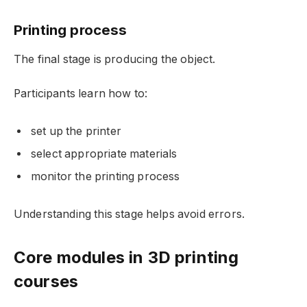
Printing process
The final stage is producing the object.
Participants learn how to:
set up the printer
select appropriate materials
monitor the printing process
Understanding this stage helps avoid errors.
Core modules in 3D printing
courses