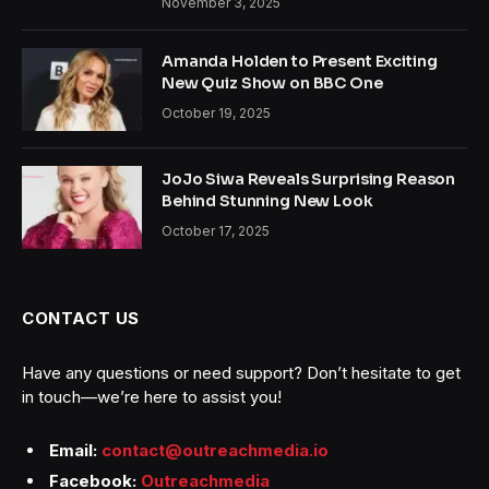
November 3, 2025
Amanda Holden to Present Exciting
New Quiz Show on BBC One
October 19, 2025
JoJo Siwa Reveals Surprising Reason
Behind Stunning New Look
October 17, 2025
CONTACT US
Have any questions or need support? Don’t hesitate to get
in touch—we’re here to assist you!
Email:
contact@outreachmedia.io
Facebook:
Outreachmedia