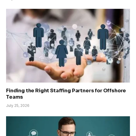
Finding the Right Staffing Partners for Offshore
Teams
July 25, 2026