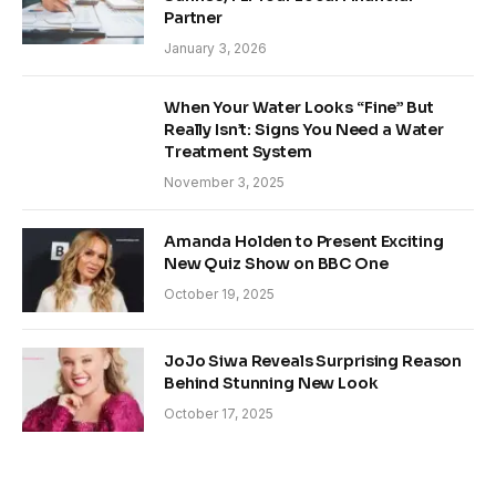
Partner
January 3, 2026
When Your Water Looks “Fine” But
Really Isn’t: Signs You Need a Water
Treatment System
November 3, 2025
Amanda Holden to Present Exciting
New Quiz Show on BBC One
October 19, 2025
JoJo Siwa Reveals Surprising Reason
Behind Stunning New Look
October 17, 2025