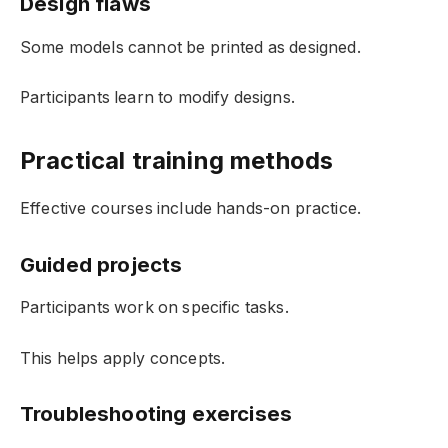
Design flaws
Some models cannot be printed as designed.
Participants learn to modify designs.
Practical training methods
Effective courses include hands-on practice.
Guided projects
Participants work on specific tasks.
This helps apply concepts.
Troubleshooting exercises