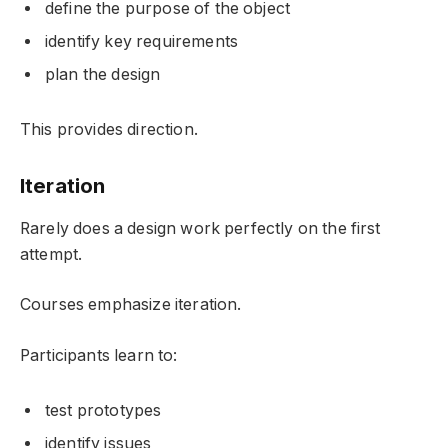
define the purpose of the object
identify key requirements
plan the design
This provides direction.
Iteration
Rarely does a design work perfectly on the first
attempt.
Courses emphasize iteration.
Participants learn to:
test prototypes
identify issues