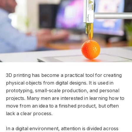
3D printing has become a practical tool for creating
physical objects from digital designs. It is used in
prototyping, small-scale production, and personal
projects. Many men are interested in learning how to
move from an idea to a finished product, but often
lack a clear process.
In a digital environment, attention is divided across