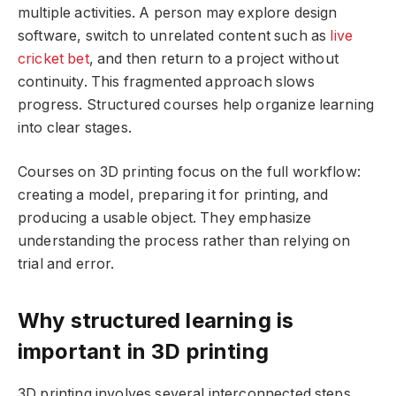
multiple activities. A person may explore design
software, switch to unrelated content such as
live
cricket bet
, and then return to a project without
continuity. This fragmented approach slows
progress. Structured courses help organize learning
into clear stages.
Courses on 3D printing focus on the full workflow:
creating a model, preparing it for printing, and
producing a usable object. They emphasize
understanding the process rather than relying on
trial and error.
Why structured learning is
important in 3D printing
3D printing involves several interconnected steps.