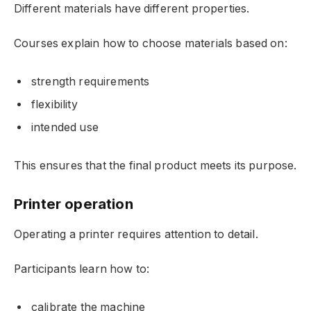
Different materials have different properties.
Courses explain how to choose materials based on:
strength requirements
flexibility
intended use
This ensures that the final product meets its purpose.
Printer operation
Operating a printer requires attention to detail.
Participants learn how to:
calibrate the machine