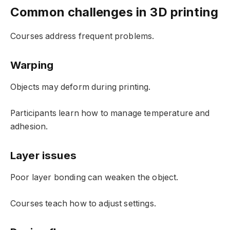
Common challenges in 3D printing
Courses address frequent problems.
Warping
Objects may deform during printing.
Participants learn how to manage temperature and
adhesion.
Layer issues
Poor layer bonding can weaken the object.
Courses teach how to adjust settings.