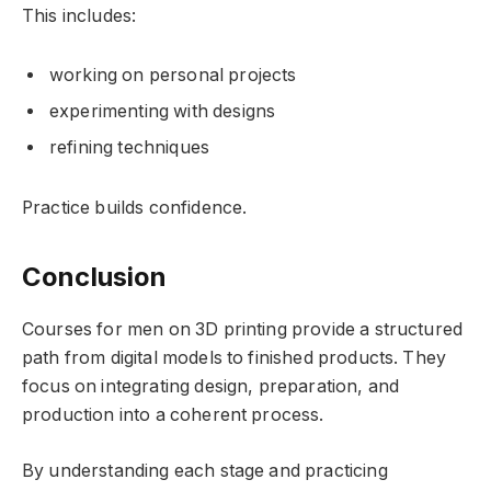
This includes:
working on personal projects
experimenting with designs
refining techniques
Practice builds confidence.
Conclusion
Courses for men on 3D printing provide a structured
path from digital models to finished products. They
focus on integrating design, preparation, and
production into a coherent process.
By understanding each stage and practicing