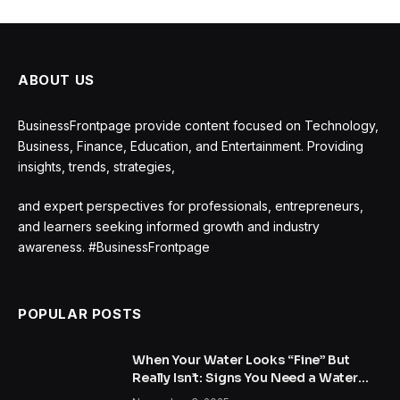
ABOUT US
BusinessFrontpage provide content focused on Technology,
Business, Finance, Education, and Entertainment. Providing
insights, trends, strategies,
and expert perspectives for professionals, entrepreneurs,
and learners seeking informed growth and industry
awareness. #BusinessFrontpage
POPULAR POSTS
When Your Water Looks “Fine” But
Really Isn’t: Signs You Need a Water
Treatment System