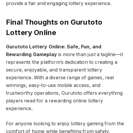
provide a fair and engaging lottery experience.
Final Thoughts on Gurutoto
Lottery Online
Gurutoto Lottery Online: Safe, Fun, and
Rewarding Gameplay
is more than just a tagline—it
represents the platform’s dedication to creating a
secure, enjoyable, and transparent lottery
experience. With a diverse range of games, real
winnings, easy-to-use mobile access, and
trustworthy operations, Gurutoto offers everything
players need for a rewarding online lottery
experience.
For anyone looking to enjoy lottery gaming from the
comfort of home while benefiting from safety,