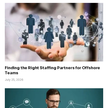
Finding the Right Staffing Partners for Offshore
Teams
July 25, 2026