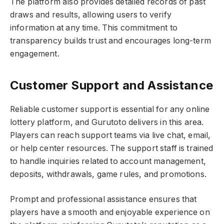
The platform also provides detailed records of past
draws and results, allowing users to verify
information at any time. This commitment to
transparency builds trust and encourages long-term
engagement.
Customer Support and Assistance
Reliable customer support is essential for any online
lottery platform, and Gurutoto delivers in this area.
Players can reach support teams via live chat, email,
or help center resources. The support staff is trained
to handle inquiries related to account management,
deposits, withdrawals, game rules, and promotions.
Prompt and professional assistance ensures that
players have a smooth and enjoyable experience on