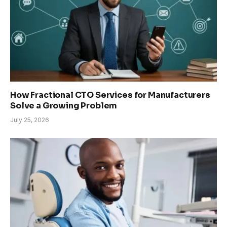
How Fractional CTO Services for Manufacturers
Solve a Growing Problem
July 25, 2026