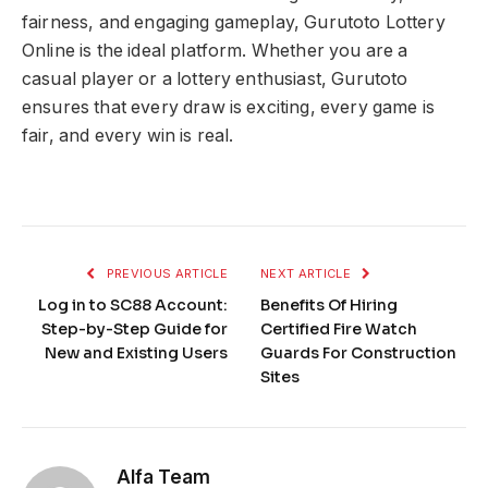
fairness, and engaging gameplay, Gurutoto Lottery
Online is the ideal platform. Whether you are a
casual player or a lottery enthusiast, Gurutoto
ensures that every draw is exciting, every game is
fair, and every win is real.
PREVIOUS ARTICLE
NEXT ARTICLE
Log in to SC88 Account:
Benefits Of Hiring
Step-by-Step Guide for
Certified Fire Watch
New and Existing Users
Guards For Construction
Sites
Alfa Team