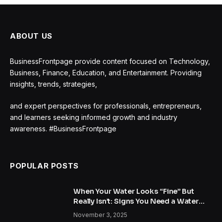
ABOUT US
BusinessFrontpage provide content focused on Technology,
Business, Finance, Education, and Entertainment. Providing
insights, trends, strategies,
and expert perspectives for professionals, entrepreneurs,
and learners seeking informed growth and industry
awareness. #BusinessFrontpage
POPULAR POSTS
When Your Water Looks “Fine” But
Really Isn’t: Signs You Need a Water
Treatment System
November 3, 2025