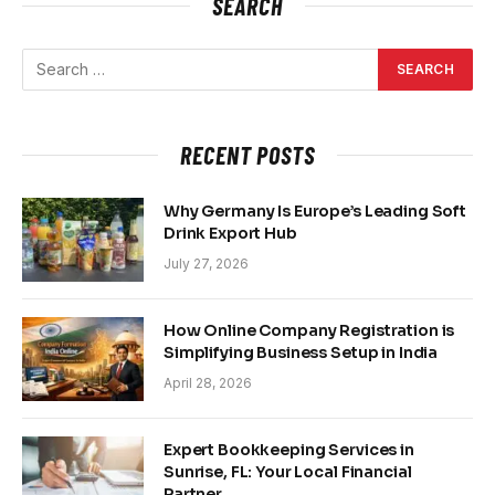
SEARCH
RECENT POSTS
Why Germany Is Europe’s Leading Soft
Drink Export Hub
July 27, 2026
How Online Company Registration is
Simplifying Business Setup in India
April 28, 2026
Expert Bookkeeping Services in
Sunrise, FL: Your Local Financial
Partner