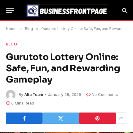
Home
»
Blog
»
Gurutoto Lottery Online: Safe, Fun, and Rewarding Gameplay
BLOG
Gurutoto Lottery Online:
Safe, Fun, and Rewarding
Gameplay
By
Alfa Team
January 28, 2026
No Comments
6 Mins Read