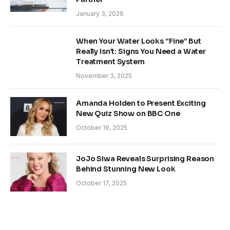
January 3, 2026
When Your Water Looks “Fine” But
Really Isn’t: Signs You Need a Water
Treatment System
November 3, 2025
Amanda Holden to Present Exciting
New Quiz Show on BBC One
October 19, 2025
JoJo Siwa Reveals Surprising Reason
Behind Stunning New Look
October 17, 2025