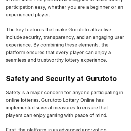
participation easy, whether you are a beginner or an
experienced player.
The key features that make Gurutoto attractive
include security, transparency, and an engaging user
experience. By combining these elements, the
platform ensures that every player can enjoy a
seamless and trustworthy lottery experience.
Safety and Security at Gurutoto
Safety is a major concern for anyone participating in
online lotteries. Gurutoto Lottery Online has
implemented several measures to ensure that
players can enjoy gaming with peace of mind.
First, the platform uses advanced encryption