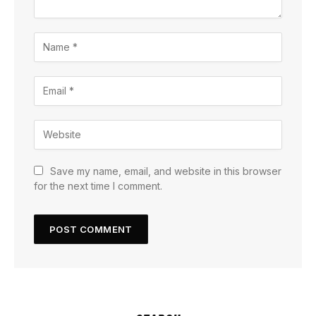
Save my name, email, and website in this browser
for the next time I comment.