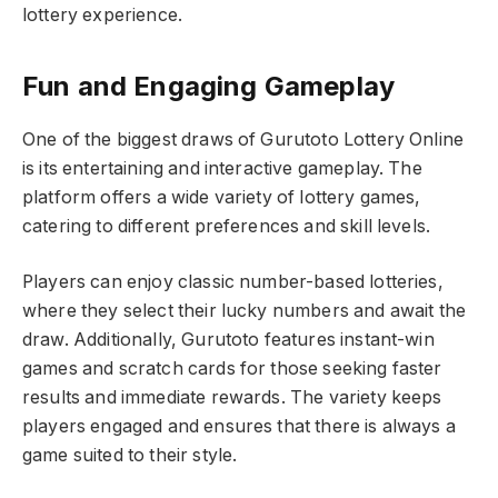
lottery experience.
Fun and Engaging Gameplay
One of the biggest draws of Gurutoto Lottery Online
is its entertaining and interactive gameplay. The
platform offers a wide variety of lottery games,
catering to different preferences and skill levels.
Players can enjoy classic number-based lotteries,
where they select their lucky numbers and await the
draw. Additionally, Gurutoto features instant-win
games and scratch cards for those seeking faster
results and immediate rewards. The variety keeps
players engaged and ensures that there is always a
game suited to their style.