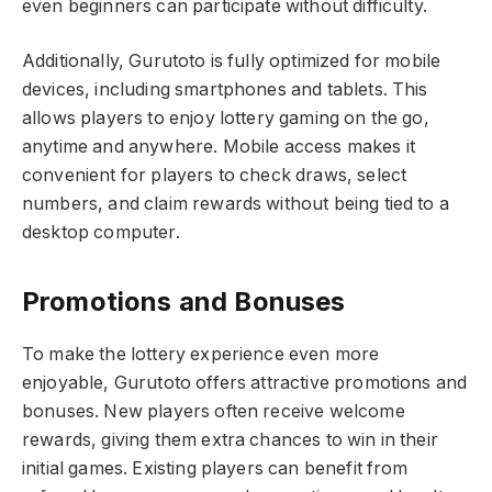
even beginners can participate without difficulty.
Additionally, Gurutoto is fully optimized for mobile
devices, including smartphones and tablets. This
allows players to enjoy lottery gaming on the go,
anytime and anywhere. Mobile access makes it
convenient for players to check draws, select
numbers, and claim rewards without being tied to a
desktop computer.
Promotions and Bonuses
To make the lottery experience even more
enjoyable, Gurutoto offers attractive promotions and
bonuses. New players often receive welcome
rewards, giving them extra chances to win in their
initial games. Existing players can benefit from