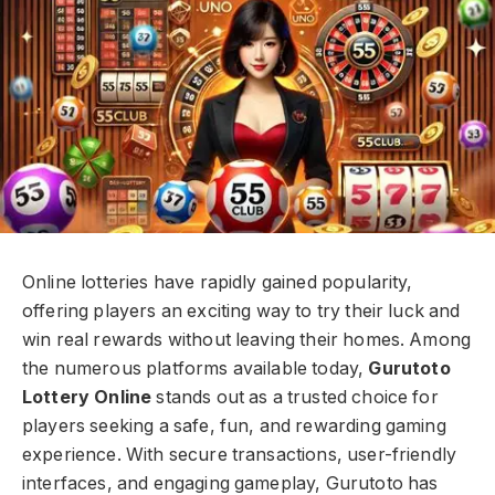
Online lotteries have rapidly gained popularity,
offering players an exciting way to try their luck and
win real rewards without leaving their homes. Among
the numerous platforms available today,
Gurutoto
Lottery Online
stands out as a trusted choice for
players seeking a safe, fun, and rewarding gaming
experience. With secure transactions, user-friendly
interfaces, and engaging gameplay, Gurutoto has