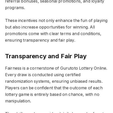
referral bonuses, seasonal promotions, and loyalty
programs.
These incentives not only enhance the fun of playing
but also increase opportunities for winning. All
promotions come with clear terms and conditions,
ensuring transparency and fair play.
Transparency and Fair Play
Fairness is a cornerstone of Gurutoto Lottery Online.
Every draw is conducted using certified
randomization systems, ensuring unbiased results.
Players can be confident that the outcome of each
lottery game is entirely based on chance, with no
manipulation.