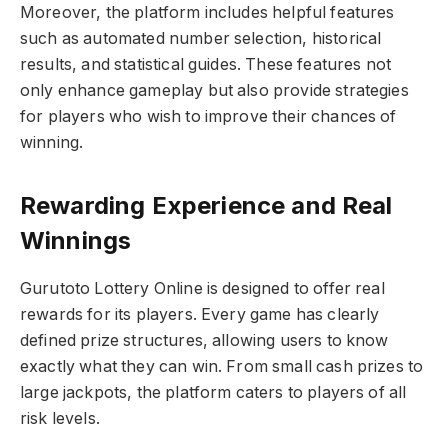
Moreover, the platform includes helpful features
such as automated number selection, historical
results, and statistical guides. These features not
only enhance gameplay but also provide strategies
for players who wish to improve their chances of
winning.
Rewarding Experience and Real
Winnings
Gurutoto Lottery Online is designed to offer real
rewards for its players. Every game has clearly
defined prize structures, allowing users to know
exactly what they can win. From small cash prizes to
large jackpots, the platform caters to players of all
risk levels.