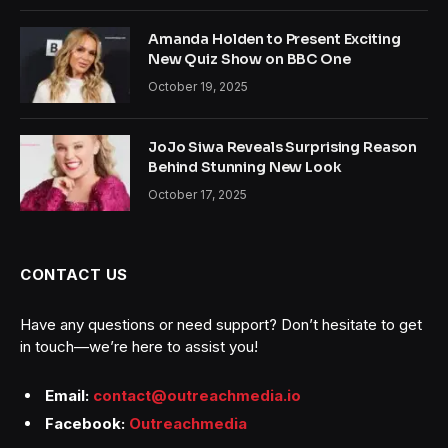
Amanda Holden to Present Exciting
New Quiz Show on BBC One
October 19, 2025
JoJo Siwa Reveals Surprising Reason
Behind Stunning New Look
October 17, 2025
CONTACT US
Have any questions or need support? Don’t hesitate to get
in touch—we’re here to assist you!
Email:
contact@outreachmedia.io
Facebook:
Outreachmedia