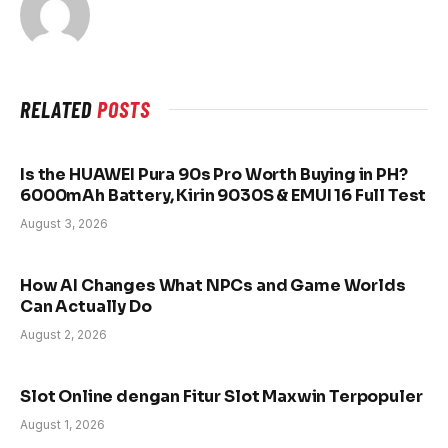
RELATED
POSTS
Is the HUAWEI Pura 90s Pro Worth Buying in PH?
6000mAh Battery, Kirin 9030S & EMUI 16 Full Test
August 3, 2026
How AI Changes What NPCs and Game Worlds
Can Actually Do
August 2, 2026
Slot Online dengan Fitur Slot Maxwin Terpopuler
August 1, 2026