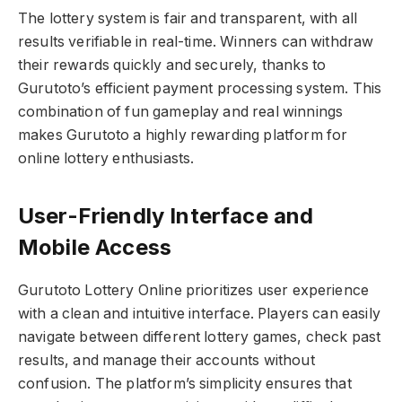
The lottery system is fair and transparent, with all
results verifiable in real-time. Winners can withdraw
their rewards quickly and securely, thanks to
Gurutoto’s efficient payment processing system. This
combination of fun gameplay and real winnings
makes Gurutoto a highly rewarding platform for
online lottery enthusiasts.
User-Friendly Interface and
Mobile Access
Gurutoto Lottery Online prioritizes user experience
with a clean and intuitive interface. Players can easily
navigate between different lottery games, check past
results, and manage their accounts without
confusion. The platform’s simplicity ensures that