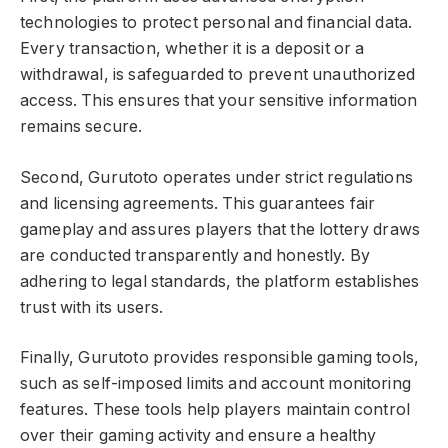
technologies to protect personal and financial data.
Every transaction, whether it is a deposit or a
withdrawal, is safeguarded to prevent unauthorized
access. This ensures that your sensitive information
remains secure.
Second, Gurutoto operates under strict regulations
and licensing agreements. This guarantees fair
gameplay and assures players that the lottery draws
are conducted transparently and honestly. By
adhering to legal standards, the platform establishes
trust with its users.
Finally, Gurutoto provides responsible gaming tools,
such as self-imposed limits and account monitoring
features. These tools help players maintain control
over their gaming activity and ensure a healthy