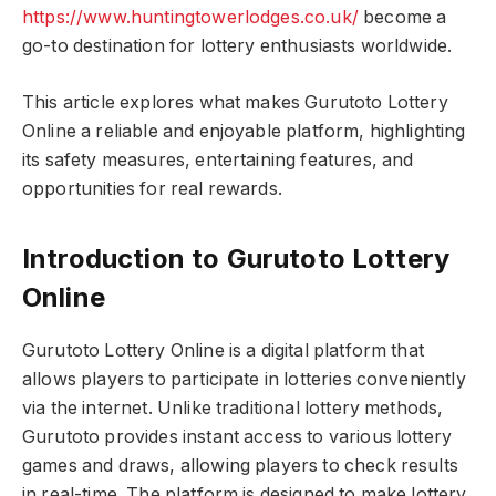
https://www.huntingtowerlodges.co.uk/
become a
go-to destination for lottery enthusiasts worldwide.
This article explores what makes Gurutoto Lottery
Online a reliable and enjoyable platform, highlighting
its safety measures, entertaining features, and
opportunities for real rewards.
Introduction to Gurutoto Lottery
Online
Gurutoto Lottery Online is a digital platform that
allows players to participate in lotteries conveniently
via the internet. Unlike traditional lottery methods,
Gurutoto provides instant access to various lottery
games and draws, allowing players to check results
in real-time. The platform is designed to make lottery