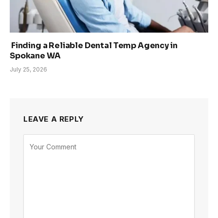
Finding a Reliable Dental Temp Agency in
Spokane WA
July 25, 2026
LEAVE A REPLY