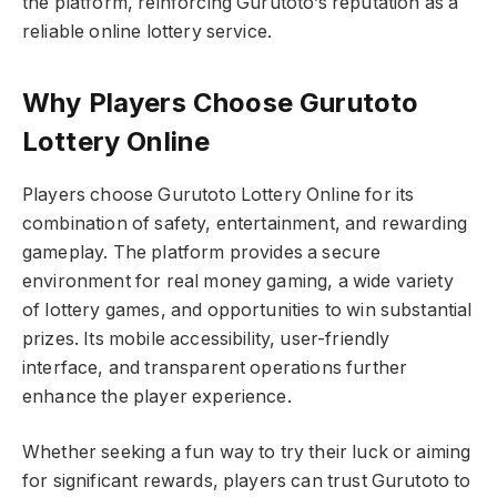
the platform, reinforcing Gurutoto’s reputation as a
reliable online lottery service.
Why Players Choose Gurutoto
Lottery Online
Players choose Gurutoto Lottery Online for its
combination of safety, entertainment, and rewarding
gameplay. The platform provides a secure
environment for real money gaming, a wide variety
of lottery games, and opportunities to win substantial
prizes. Its mobile accessibility, user-friendly
interface, and transparent operations further
enhance the player experience.
Whether seeking a fun way to try their luck or aiming
for significant rewards, players can trust Gurutoto to