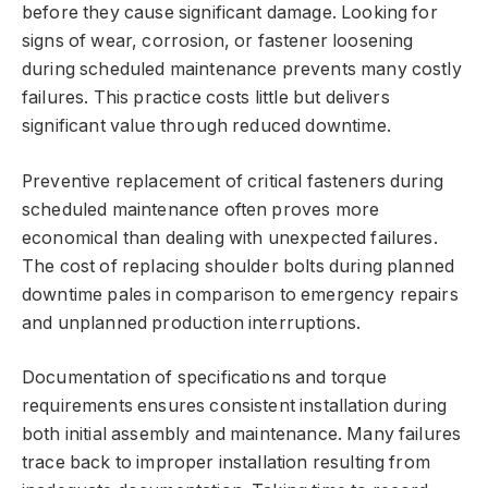
before they cause significant damage. Looking for
signs of wear, corrosion, or fastener loosening
during scheduled maintenance prevents many costly
failures. This practice costs little but delivers
significant value through reduced downtime.
Preventive replacement of critical fasteners during
scheduled maintenance often proves more
economical than dealing with unexpected failures.
The cost of replacing shoulder bolts during planned
downtime pales in comparison to emergency repairs
and unplanned production interruptions.
Documentation of specifications and torque
requirements ensures consistent installation during
both initial assembly and maintenance. Many failures
trace back to improper installation resulting from