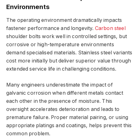
Environments
The operating environment dramatically impacts
fastener performance and longevity.
Carbon steel
shoulder bolts work well in controlled settings, but
corrosive or high-temperature environments
demand specialised materials. Stainless steel variants
cost more initially but deliver superior value through
extended service life in challenging conditions.
Many engineers underestimate the impact of
galvanic corrosion when different metals contact
each other in the presence of moisture. This
oversight accelerates deterioration and leads to
premature failure. Proper material pairing, or using
appropriate platings and coatings, helps prevent this
common problem.