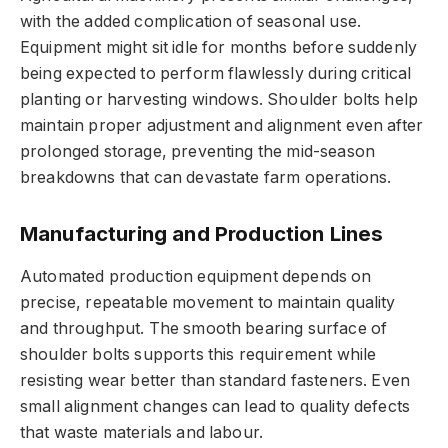
with the added complication of seasonal use.
Equipment might sit idle for months before suddenly
being expected to perform flawlessly during critical
planting or harvesting windows. Shoulder bolts help
maintain proper adjustment and alignment even after
prolonged storage, preventing the mid-season
breakdowns that can devastate farm operations.
Manufacturing and Production Lines
Automated production equipment depends on
precise, repeatable movement to maintain quality
and throughput. The smooth bearing surface of
shoulder bolts supports this requirement while
resisting wear better than standard fasteners. Even
small alignment changes can lead to quality defects
that waste materials and labour.