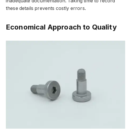
inadequate documentation. Taking time to record
these details prevents costly errors.
Economical Approach to Quality