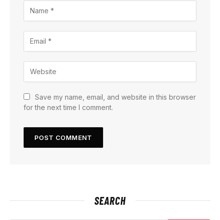
Save my name, email, and website in this browser
for the next time I comment.
SEARCH