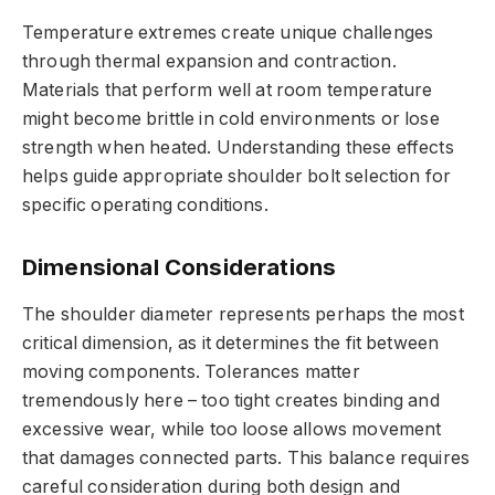
Temperature extremes create unique challenges
through thermal expansion and contraction.
Materials that perform well at room temperature
might become brittle in cold environments or lose
strength when heated. Understanding these effects
helps guide appropriate shoulder bolt selection for
specific operating conditions.
Dimensional Considerations
The shoulder diameter represents perhaps the most
critical dimension, as it determines the fit between
moving components. Tolerances matter
tremendously here – too tight creates binding and
excessive wear, while too loose allows movement
that damages connected parts. This balance requires
careful consideration during both design and