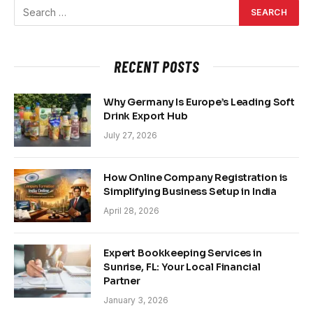
RECENT POSTS
Why Germany Is Europe’s Leading Soft
Drink Export Hub
July 27, 2026
How Online Company Registration is
Simplifying Business Setup in India
April 28, 2026
Expert Bookkeeping Services in
Sunrise, FL: Your Local Financial
Partner
January 3, 2026