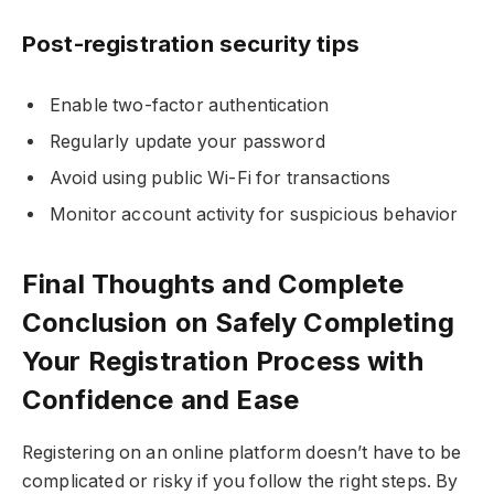
Post-registration security tips
Enable two-factor authentication
Regularly update your password
Avoid using public Wi-Fi for transactions
Monitor account activity for suspicious behavior
Final Thoughts and Complete
Conclusion on Safely Completing
Your Registration Process with
Confidence and Ease
Registering on an online platform doesn’t have to be
complicated or risky if you follow the right steps. By