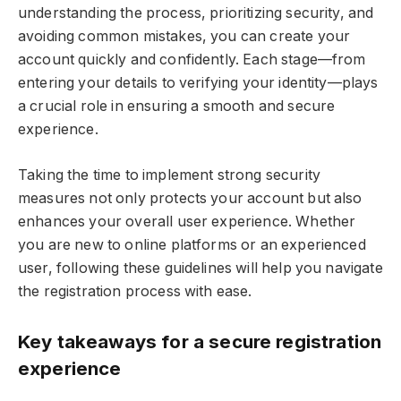
understanding the process, prioritizing security, and
avoiding common mistakes, you can create your
account quickly and confidently. Each stage—from
entering your details to verifying your identity—plays
a crucial role in ensuring a smooth and secure
experience.
Taking the time to implement strong security
measures not only protects your account but also
enhances your overall user experience. Whether
you are new to online platforms or an experienced
user, following these guidelines will help you navigate
the registration process with ease.
Key takeaways for a secure registration
experience