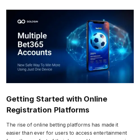
Getting Started with Online
Registration Platforms
The rise of online betting platforms has made it
easier than ever for users to access entertainment