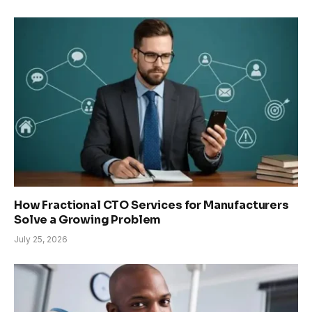
How Fractional CTO Services for Manufacturers
Solve a Growing Problem
July 25, 2026