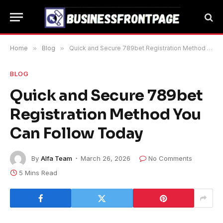
Home
»
Blog
»
Quick and Secure 789bet Registration Method You Can Follow Today
BLOG
Quick and Secure 789bet
Registration Method You
Can Follow Today
By
Alfa Team
March 26, 2026
No Comments
5 Mins Read