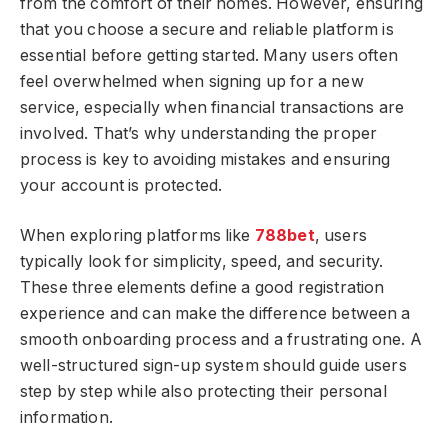
from the comfort of their homes. However, ensuring
that you choose a secure and reliable platform is
essential before getting started. Many users often
feel overwhelmed when signing up for a new
service, especially when financial transactions are
involved. That’s why understanding the proper
process is key to avoiding mistakes and ensuring
your account is protected.
When exploring platforms like
788bet
, users
typically look for simplicity, speed, and security.
These three elements define a good registration
experience and can make the difference between a
smooth onboarding process and a frustrating one. A
well-structured sign-up system should guide users
step by step while also protecting their personal
information.