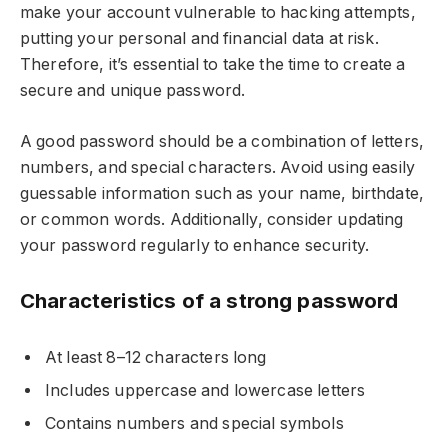
make your account vulnerable to hacking attempts,
putting your personal and financial data at risk.
Therefore, it’s essential to take the time to create a
secure and unique password.
A good password should be a combination of letters,
numbers, and special characters. Avoid using easily
guessable information such as your name, birthdate,
or common words. Additionally, consider updating
your password regularly to enhance security.
Characteristics of a strong password
At least 8–12 characters long
Includes uppercase and lowercase letters
Contains numbers and special symbols