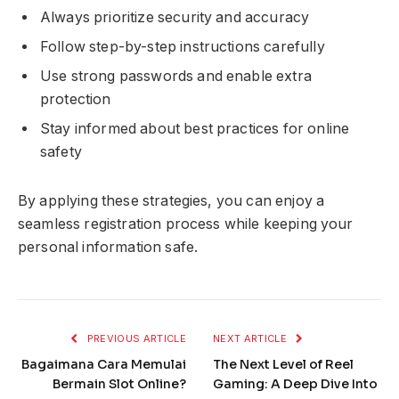
Always prioritize security and accuracy
Follow step-by-step instructions carefully
Use strong passwords and enable extra
protection
Stay informed about best practices for online
safety
By applying these strategies, you can enjoy a
seamless registration process while keeping your
personal information safe.
PREVIOUS ARTICLE
NEXT ARTICLE
Bagaimana Cara Memulai
The Next Level of Reel
Bermain Slot Online?
Gaming: A Deep Dive Into