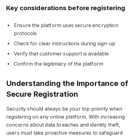
Key considerations before registering
Ensure the platform uses secure encryption
protocols
Check for clear instructions during sign-up
Verify that customer support is available
Confirm the legitimacy of the platform
Understanding the Importance of
Secure Registration
Security should always be your top priority when
registering on any online platform. With increasing
concerns about data breaches and identity theft,
users must take proactive measures to safeguard