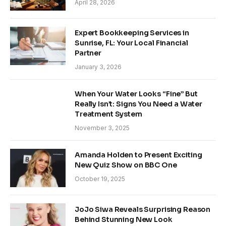
April 28, 2026
Expert Bookkeeping Services in
Sunrise, FL: Your Local Financial
Partner
January 3, 2026
When Your Water Looks “Fine” But
Really Isn’t: Signs You Need a Water
Treatment System
November 3, 2025
Amanda Holden to Present Exciting
New Quiz Show on BBC One
October 19, 2025
JoJo Siwa Reveals Surprising Reason
Behind Stunning New Look