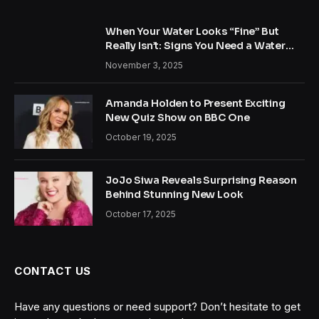
When Your Water Looks “Fine” But
Really Isn’t: Signs You Need a Water
Treatment System
November 3, 2025
Amanda Holden to Present Exciting
New Quiz Show on BBC One
October 19, 2025
JoJo Siwa Reveals Surprising Reason
Behind Stunning New Look
October 17, 2025
CONTACT US
Have any questions or need support? Don’t hesitate to get