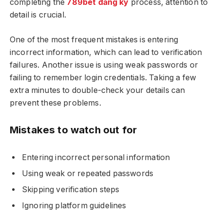
completing the
789bet đăng ký
process, attention to
detail is crucial.
One of the most frequent mistakes is entering
incorrect information, which can lead to verification
failures. Another issue is using weak passwords or
failing to remember login credentials. Taking a few
extra minutes to double-check your details can
prevent these problems.
Mistakes to watch out for
Entering incorrect personal information
Using weak or repeated passwords
Skipping verification steps
Ignoring platform guidelines