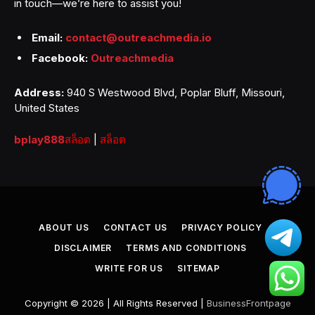
in touch—we’re here to assist you!
Email:
contact@outreachmedia.io
Facebook:
Outreachmedia
Address:
940 S Westwood Blvd, Poplar Bluff, Missouri,
United States
bplay888
สล็อต
|
สล็อต
ABOUT US
CONTACT US
PRIVACY POLICY
DISCLAIMER
TERMS AND CONDITIONS
WRITE FOR US
SITEMAP
Copyright © 2026 | All Rights Reserved |
BusinessFrontpage