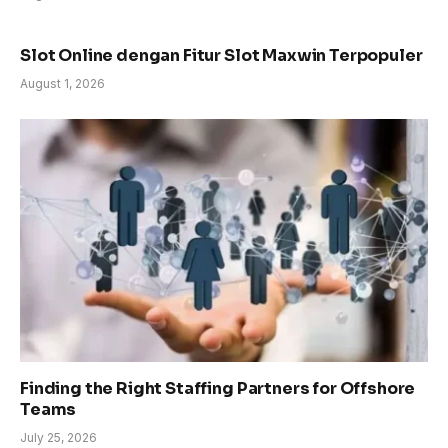
Slot Online dengan Fitur Slot Maxwin Terpopuler
August 1, 2026
Finding the Right Staffing Partners for Offshore
Teams
July 25, 2026