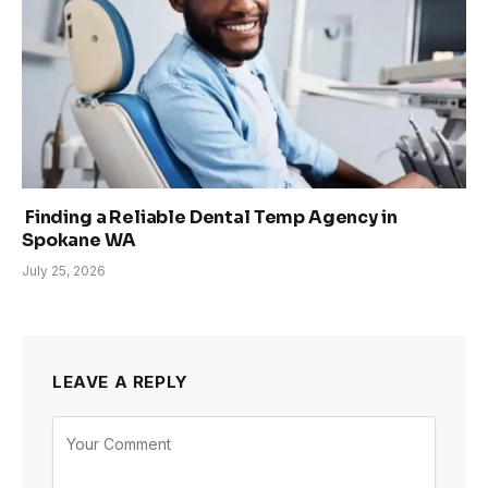
Finding a Reliable Dental Temp Agency in
Spokane WA
July 25, 2026
LEAVE A REPLY