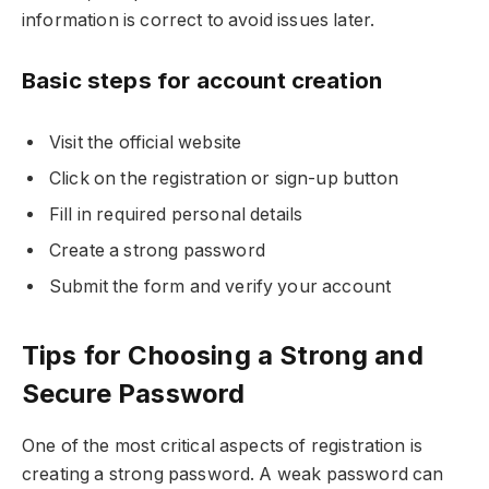
information is correct to avoid issues later.
Basic steps for account creation
Visit the official website
Click on the registration or sign-up button
Fill in required personal details
Create a strong password
Submit the form and verify your account
Tips for Choosing a Strong and
Secure Password
One of the most critical aspects of registration is
creating a strong password. A weak password can