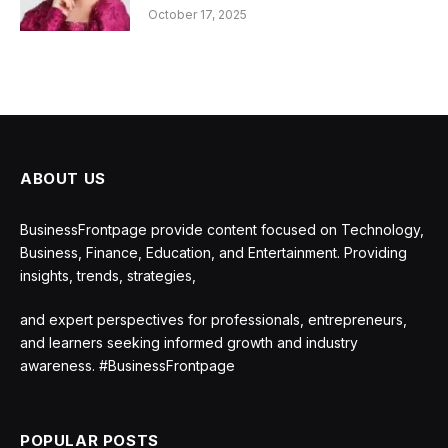
October 17, 2025
ABOUT US
BusinessFrontpage provide content focused on Technology,
Business, Finance, Education, and Entertainment. Providing
insights, trends, strategies,
and expert perspectives for professionals, entrepreneurs,
and learners seeking informed growth and industry
awareness. #BusinessFrontpage
POPULAR POSTS