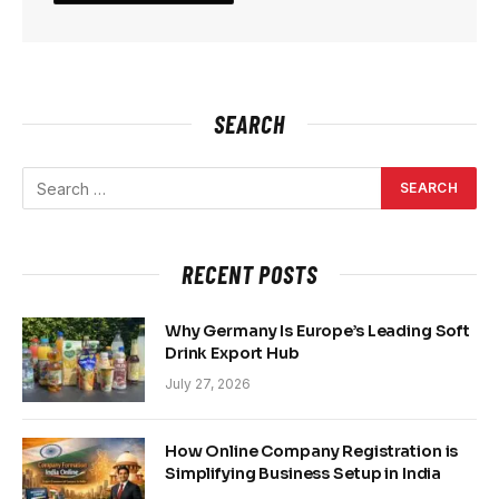
SEARCH
RECENT POSTS
Why Germany Is Europe’s Leading Soft
Drink Export Hub
July 27, 2026
How Online Company Registration is
Simplifying Business Setup in India