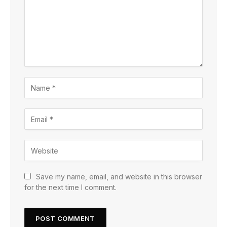
Save my name, email, and website in this browser
for the next time I comment.