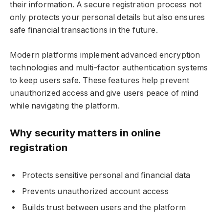
their information. A secure registration process not
only protects your personal details but also ensures
safe financial transactions in the future.
Modern platforms implement advanced encryption
technologies and multi-factor authentication systems
to keep users safe. These features help prevent
unauthorized access and give users peace of mind
while navigating the platform.
Why security matters in online
registration
Protects sensitive personal and financial data
Prevents unauthorized account access
Builds trust between users and the platform