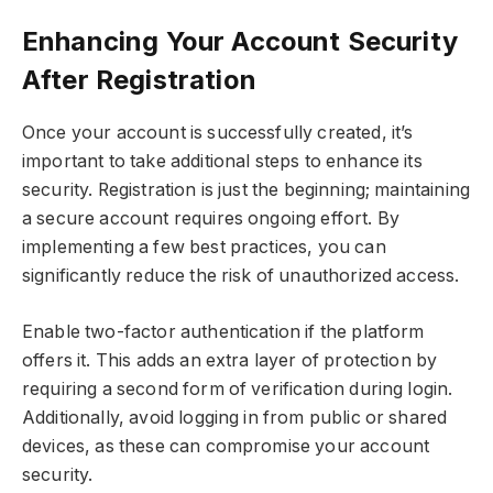
Enhancing Your Account Security
After Registration
Once your account is successfully created, it’s
important to take additional steps to enhance its
security. Registration is just the beginning; maintaining
a secure account requires ongoing effort. By
implementing a few best practices, you can
significantly reduce the risk of unauthorized access.
Enable two-factor authentication if the platform
offers it. This adds an extra layer of protection by
requiring a second form of verification during login.
Additionally, avoid logging in from public or shared
devices, as these can compromise your account
security.