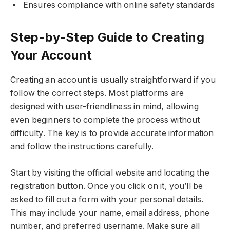
Ensures compliance with online safety standards
Step-by-Step Guide to Creating
Your Account
Creating an account is usually straightforward if you
follow the correct steps. Most platforms are
designed with user-friendliness in mind, allowing
even beginners to complete the process without
difficulty. The key is to provide accurate information
and follow the instructions carefully.
Start by visiting the official website and locating the
registration button. Once you click on it, you’ll be
asked to fill out a form with your personal details.
This may include your name, email address, phone
number, and preferred username. Make sure all