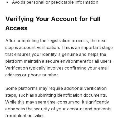
Avoids personal or predictable information
Verifying Your Account for Full
Access
After completing the registration process, the next
step is account verification. This is an important stage
that ensures your identity is genuine and helps the
platform maintain a secure environment for all users.
Verification typically involves confirming your email
address or phone number.
Some platforms may require additional verification
steps, such as submitting identification documents.
While this may seem time-consuming, it significantly
enhances the security of your account and prevents
fraudulent activities.