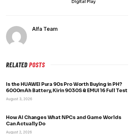
Digital Play
Alfa Team
RELATED
POSTS
Is the HUAWEI Pura 90s Pro Worth Buying in PH?
6000mAh Battery, Kirin 9030S & EMUI 16 Full Test
August 3, 2026
How AI Changes What NPCs and Game Worlds
Can Actually Do
August 2, 2026