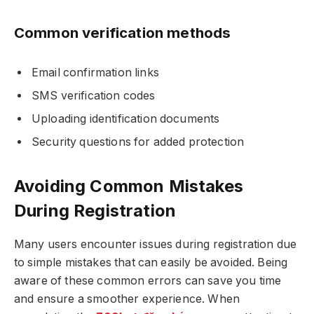
Common verification methods
Email confirmation links
SMS verification codes
Uploading identification documents
Security questions for added protection
Avoiding Common Mistakes
During Registration
Many users encounter issues during registration due
to simple mistakes that can easily be avoided. Being
aware of these common errors can save you time
and ensure a smoother experience. When