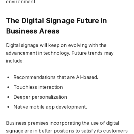
environment.
The Digital Signage Future in
Business Areas
Digital signage will keep on evolving with the
advancement in technology. Future trends may
include:
Recommendations that are AI-based.
Touchless interaction
Deeper personalization
Native mobile app development.
Business premises incorporating the use of digital
signage are in better positions to satisfy its customers