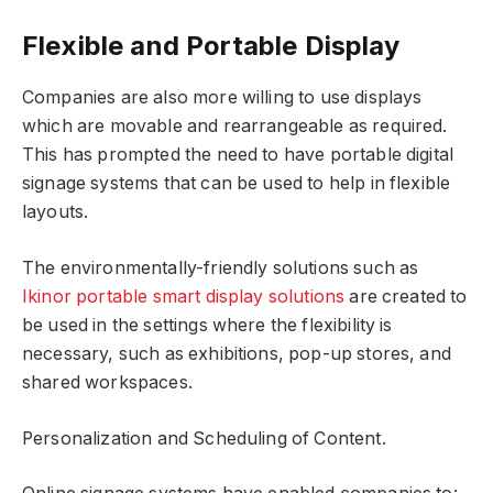
Flexible and Portable Display
Companies are also more willing to use displays
which are movable and rearrangeable as required.
This has prompted the need to have portable digital
signage systems that can be used to help in flexible
layouts.
The environmentally-friendly solutions such as
Ikinor portable smart display solutions
are created to
be used in the settings where the flexibility is
necessary, such as exhibitions, pop-up stores, and
shared workspaces.
Personalization and Scheduling of Content.