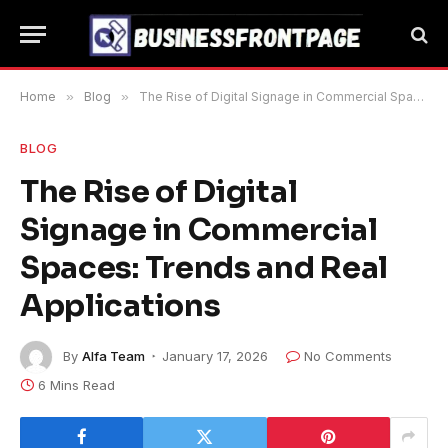
Home
»
Blog
»
The Rise of Digital Signage in Commercial Spaces: Trends and Real Applications
BLOG
The Rise of Digital
Signage in Commercial
Spaces: Trends and Real
Applications
By
Alfa Team
January 17, 2026
No Comments
6 Mins Read