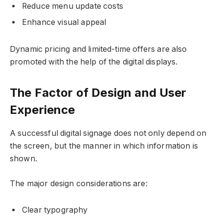
Reduce menu update costs
Enhance visual appeal
Dynamic pricing and limited-time offers are also
promoted with the help of the digital displays.
The Factor of Design and User
Experience
A successful digital signage does not only depend on
the screen, but the manner in which information is
shown.
The major design considerations are:
Clear typography