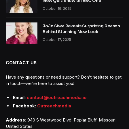
New Quiz Show on BBC One
October 19, 2025
JoJo Siwa Reveals Surprising Reason
Behind Stunning New Look
October 17, 2025
CONTACT US
Have any questions or need support? Don’t hesitate to get
in touch—we’re here to assist you!
Email:
contact@outreachmedia.io
Facebook:
Outreachmedia
Address:
940 S Westwood Blvd, Poplar Bluff, Missouri,
United States