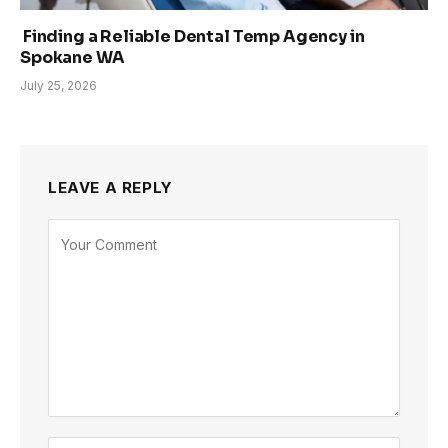
Finding a Reliable Dental Temp Agency in
Spokane WA
July 25, 2026
LEAVE A REPLY