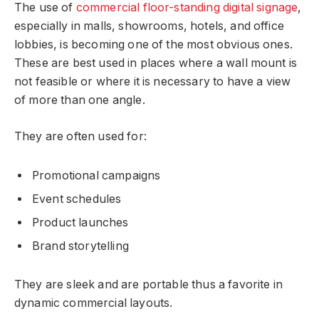
The use of
commercial floor-standing digital signage
,
especially in malls, showrooms, hotels, and office
lobbies, is becoming one of the most obvious ones.
These are best used in places where a wall mount is
not feasible or where it is necessary to have a view
of more than one angle.
They are often used for:
Promotional campaigns
Event schedules
Product launches
Brand storytelling
They are sleek and are portable thus a favorite in
dynamic commercial layouts.