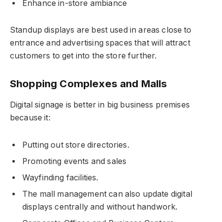
Enhance in-store ambiance
Standup displays are best used in areas close to
entrance and advertising spaces that will attract
customers to get into the store further.
Shopping Complexes and Malls
Digital signage is better in big business premises
because it:
Putting out store directories.
Promoting events and sales
Wayfinding facilities.
The mall management can also update digital
displays centrally and without handwork.