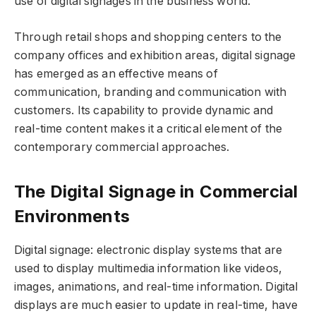
use of digital signages in the business world.
Through retail shops and shopping centers to the
company offices and exhibition areas, digital signage
has emerged as an effective means of
communication, branding and communication with
customers. Its capability to provide dynamic and
real-time content makes it a critical element of the
contemporary commercial approaches.
The Digital Signage in Commercial
Environments
Digital signage: electronic display systems that are
used to display multimedia information like videos,
images, animations, and real-time information. Digital
displays are much easier to update in real-time, have