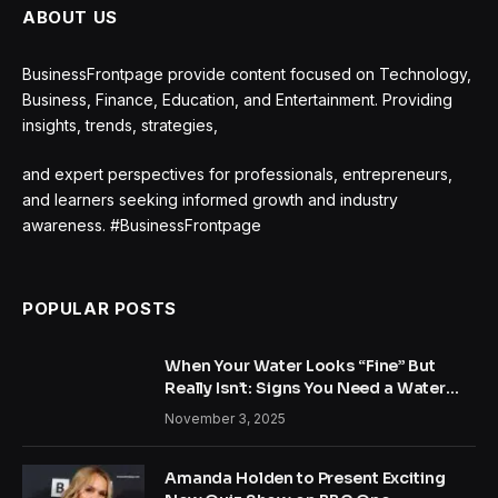
ABOUT US
BusinessFrontpage provide content focused on Technology,
Business, Finance, Education, and Entertainment. Providing
insights, trends, strategies,
and expert perspectives for professionals, entrepreneurs,
and learners seeking informed growth and industry
awareness. #BusinessFrontpage
POPULAR POSTS
When Your Water Looks “Fine” But
Really Isn’t: Signs You Need a Water
Treatment System
November 3, 2025
Amanda Holden to Present Exciting