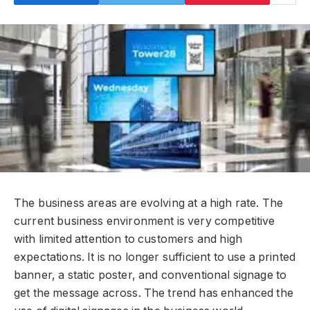
The business areas are evolving at a high rate. The
current business environment is very competitive
with limited attention to customers and high
expectations. It is no longer sufficient to use a printed
banner, a static poster, and conventional signage to
get the message across. The trend has enhanced the