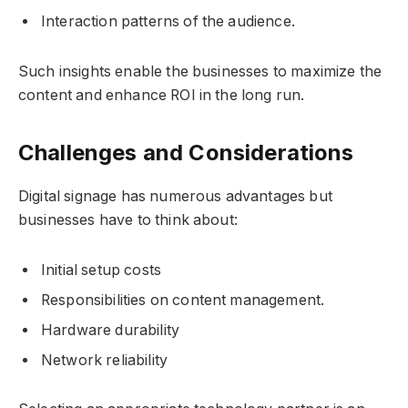
Interaction patterns of the audience.
Such insights enable the businesses to maximize the
content and enhance ROI in the long run.
Challenges and Considerations
Digital signage has numerous advantages but
businesses have to think about:
Initial setup costs
Responsibilities on content management.
Hardware durability
Network reliability