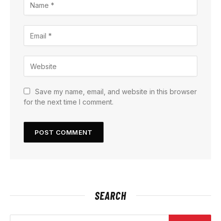
Save my name, email, and website in this browser
for the next time I comment.
SEARCH