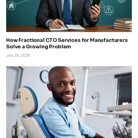
How Fractional CTO Services for Manufacturers
Solve a Growing Problem
July 25, 2026