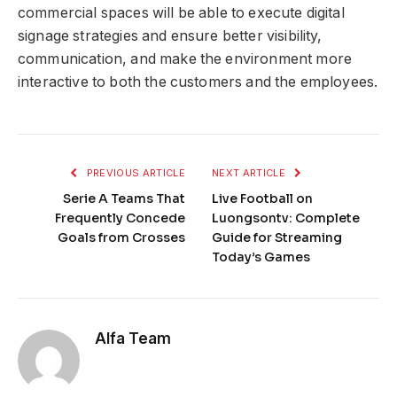
commercial spaces will be able to execute digital
signage strategies and ensure better visibility,
communication, and make the environment more
interactive to both the customers and the employees.
PREVIOUS ARTICLE
NEXT ARTICLE
Serie A Teams That
Live Football on
Frequently Concede
Luongsontv: Complete
Goals from Crosses
Guide for Streaming
Today’s Games
Alfa Team