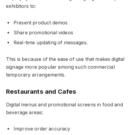
exhibitors to:
Present product demos
Share promotional videos
Real-time updating of messages.
This is because of the ease of use that makes digital
signage more popular among such commercial
temporary arrangements.
Restaurants and Cafes
Digital menus and promotional screens in food and
beverage areas:
Improve order accuracy