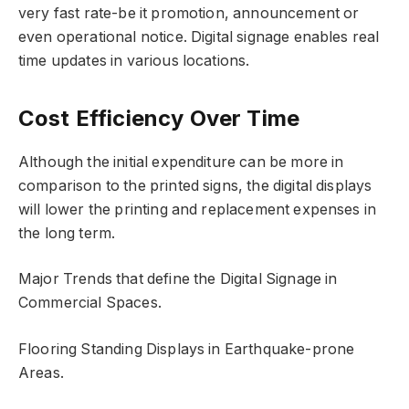
very fast rate-be it promotion, announcement or
even operational notice. Digital signage enables real
time updates in various locations.
Cost Efficiency Over Time
Although the initial expenditure can be more in
comparison to the printed signs, the digital displays
will lower the printing and replacement expenses in
the long term.
Major Trends that define the Digital Signage in
Commercial Spaces.
Flooring Standing Displays in Earthquake-prone
Areas.