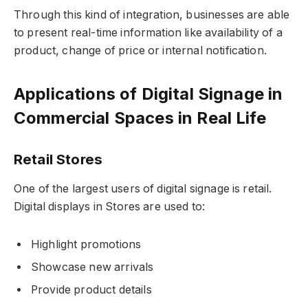
Through this kind of integration, businesses are able
to present real-time information like availability of a
product, change of price or internal notification.
Applications of Digital Signage in
Commercial Spaces in Real Life
Retail Stores
One of the largest users of digital signage is retail.
Digital displays in Stores are used to:
Highlight promotions
Showcase new arrivals
Provide product details