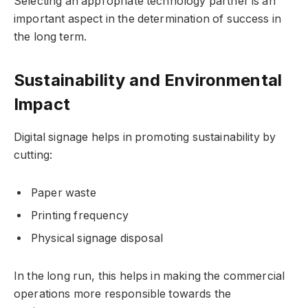
Selecting an appropriate technology partner is an
important aspect in the determination of success in
the long term.
Sustainability and Environmental
Impact
Digital signage helps in promoting sustainability by
cutting:
Paper waste
Printing frequency
Physical signage disposal
In the long run, this helps in making the commercial
operations more responsible towards the