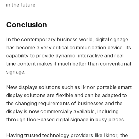
in the future.
Conclusion
In the contemporary business world, digital signage
has become a very critical communication device. Its
capability to provide dynamic, interactive and real
time content makes it much better than conventional
signage.
New displays solutions such as Ikinor portable smart
display solutions are flexible and can be adapted to
the changing requirements of businesses and the
display is now commercially available, including
through floor-based digital signage in busy places.
Having trusted technology providers like Ikinor, the