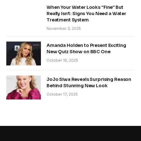
When Your Water Looks “Fine” But
Really Isn’t: Signs You Need a Water
Treatment System
November 3, 2025
Amanda Holden to Present Exciting
New Quiz Show on BBC One
October 19, 2025
JoJo Siwa Reveals Surprising Reason
Behind Stunning New Look
October 17, 2025