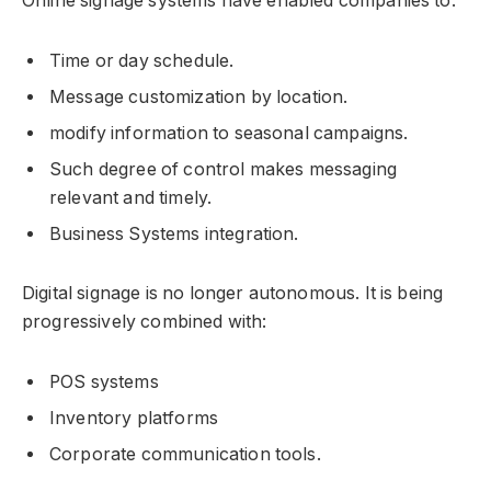
Online signage systems have enabled companies to:
Time or day schedule.
Message customization by location.
modify information to seasonal campaigns.
Such degree of control makes messaging
relevant and timely.
Business Systems integration.
Digital signage is no longer autonomous. It is being
progressively combined with:
POS systems
Inventory platforms
Corporate communication tools.