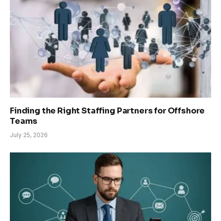
Finding the Right Staffing Partners for Offshore
Teams
July 25, 2026