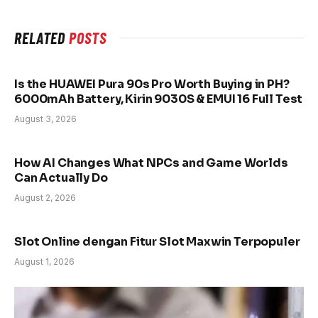
RELATED
POSTS
Is the HUAWEI Pura 90s Pro Worth Buying in PH?
6000mAh Battery, Kirin 9030S & EMUI 16 Full Test
August 3, 2026
How AI Changes What NPCs and Game Worlds
Can Actually Do
August 2, 2026
Slot Online dengan Fitur Slot Maxwin Terpopuler
August 1, 2026