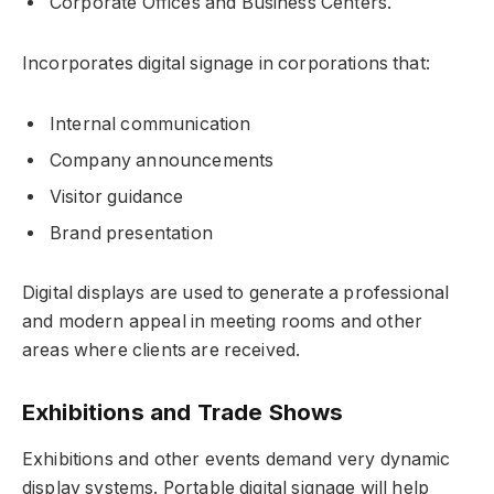
Corporate Offices and Business Centers.
Incorporates digital signage in corporations that:
Internal communication
Company announcements
Visitor guidance
Brand presentation
Digital displays are used to generate a professional
and modern appeal in meeting rooms and other
areas where clients are received.
Exhibitions and Trade Shows
Exhibitions and other events demand very dynamic
display systems. Portable digital signage will help