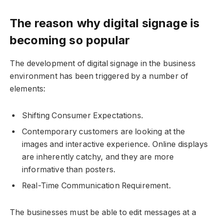
The reason why digital signage is
becoming so popular
The development of digital signage in the business
environment has been triggered by a number of
elements:
Shifting Consumer Expectations.
Contemporary customers are looking at the
images and interactive experience. Online displays
are inherently catchy, and they are more
informative than posters.
Real-Time Communication Requirement.
The businesses must be able to edit messages at a