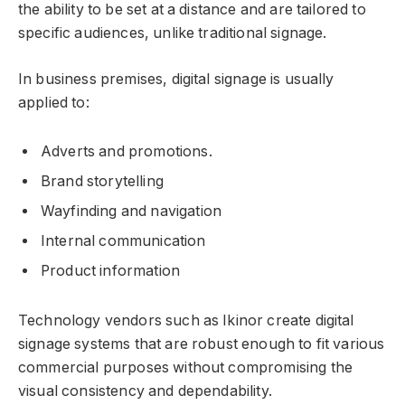
the ability to be set at a distance and are tailored to
specific audiences, unlike traditional signage.
In business premises, digital signage is usually
applied to:
Adverts and promotions.
Brand storytelling
Wayfinding and navigation
Internal communication
Product information
Technology vendors such as Ikinor create digital
signage systems that are robust enough to fit various
commercial purposes without compromising the
visual consistency and dependability.