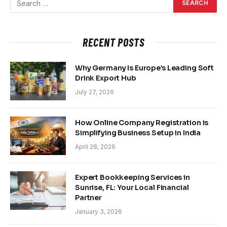
RECENT POSTS
Why Germany Is Europe’s Leading Soft
Drink Export Hub
July 27, 2026
How Online Company Registration is
Simplifying Business Setup in India
April 28, 2026
Expert Bookkeeping Services in
Sunrise, FL: Your Local Financial
Partner
January 3, 2026