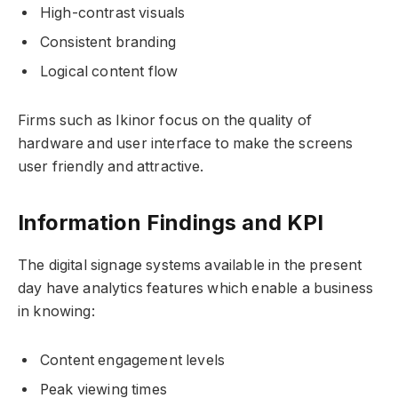
High-contrast visuals
Consistent branding
Logical content flow
Firms such as Ikinor focus on the quality of
hardware and user interface to make the screens
user friendly and attractive.
Information Findings and KPI
The digital signage systems available in the present
day have analytics features which enable a business
in knowing:
Content engagement levels
Peak viewing times