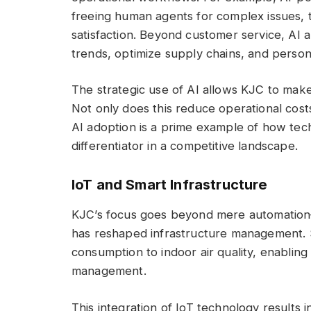
freeing human agents for complex issues,
satisfaction. Beyond customer service, AI a
trends, optimize supply chains, and perso
The strategic use of AI allows KJC to make 
Not only does this reduce operational costs,
AI adoption is a prime example of how tech
differentiator in a competitive landscape.
IoT and Smart Infrastructure
KJC’s focus goes beyond mere automation—
has reshaped infrastructure management. 
consumption to indoor air quality, enablin
management.
This integration of IoT technology results i