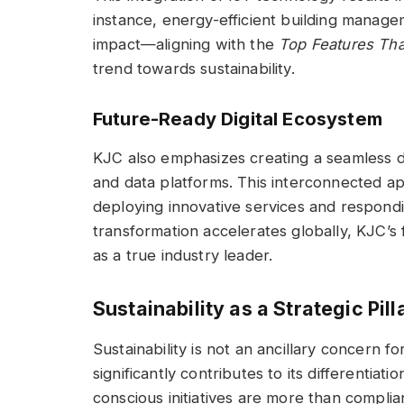
instance, energy-efficient building manag
impact—aligning with the
Top Features Th
trend towards sustainability.
Future-Ready Digital Ecosystem
KJC also emphasizes creating a seamless di
and data platforms. This interconnected a
deploying innovative services and respondi
transformation accelerates globally, KJC’s 
as a true industry leader.
Sustainability as a Strategic Pill
Sustainability is not an ancillary concern fo
significantly contributes to its differentiat
conscious initiatives are more than compli