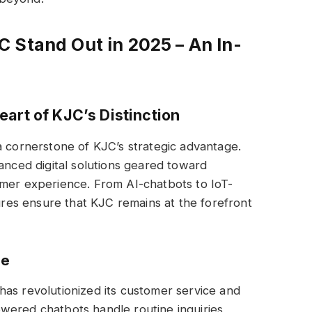
 Stand Out in 2025 – An In-
art of KJC’s Distinction
a cornerstone of KJC’s strategic advantage.
vanced digital solutions geared toward
omer experience. From AI-chatbots to IoT-
tures ensure that KJC remains at the forefront
ge
) has revolutionized its customer service and
wered chatbots handle routine inquiries,