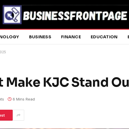
NOLOGY
BUSINESS
FINANCE
EDUCATION
2025
t Make KJC Stand Ou
ts
6 Mins Read
est