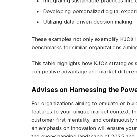
Integrating sustainable practices into
Developing personalized digital exper
Utilizing data-driven decision making
These examples not only exemplify KJC’s in
benchmarks for similar organizations aiming 
This table highlights how KJC’s strategies 
competitive advantage and market different
Advises on Harnessing the Powe
For organizations aiming to emulate or build
features to your unique market context. In
customer-first mentality, and continuously 
an emphasis on innovation will ensure your
the ever-changing landscape of 2025 and