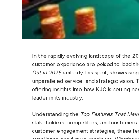
In the rapidly evolving landscape of the 20
customer experience are poised to lead t
Out in 2025
embody this spirit, showcasing
unparalleled service, and strategic vision. 
offering insights into how KJC is setting 
leader in its industry.
Understanding the
Top Features That Mak
stakeholders, competitors, and customers 
customer engagement strategies, these fe