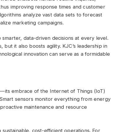
 thus improving response times and customer
lgorithms analyze vast data sets to forecast
nalize marketing campaigns.
smarter, data-driven decisions at every level.
 but it also boosts agility. KJC’s leadership in
nological innovation can serve as a formidable
its embrace of the Internet of Things (IoT)
Smart sensors monitor everything from energy
g proactive maintenance and resource
n sustainable, cost-efficient operations. For