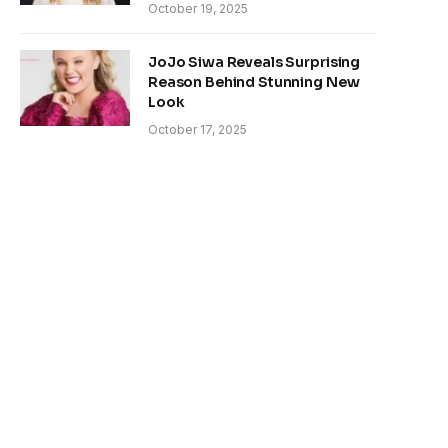
October 19, 2025
JoJo Siwa Reveals Surprising
Reason Behind Stunning New
Look
October 17, 2025