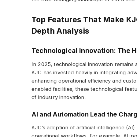
Top Features That Make KJC
Depth Analysis
Technological Innovation: The He
In 2025, technological innovation remains 
KJC has invested heavily in integrating ad
enhancing operational efficiency and cust
enabled facilities, these technological fea
of industry innovation.
AI and Automation Lead the Char
KJC’s adoption of artificial intelligence (AI
operational workflows. For example, AI-po