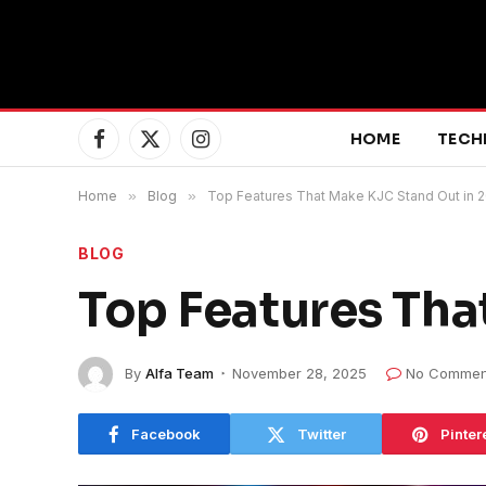
HOME
TECH
Facebook
X
Instagram
(Twitter)
Home
»
Blog
»
Top Features That Make KJC Stand Out in 
BLOG
Top Features Tha
By
Alfa Team
November 28, 2025
No Commen
Facebook
Twitter
Pinter