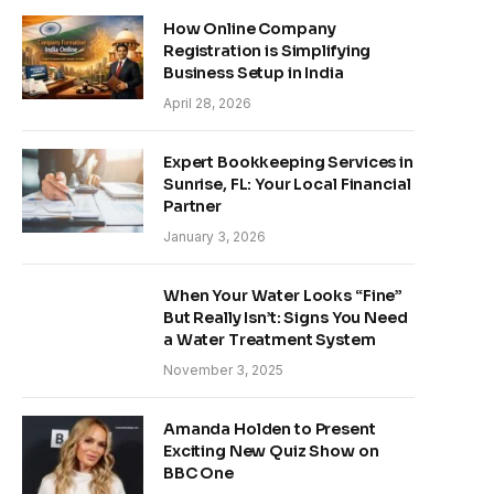
How Online Company
Registration is Simplifying
Business Setup in India
April 28, 2026
Expert Bookkeeping Services in
Sunrise, FL: Your Local Financial
Partner
January 3, 2026
When Your Water Looks “Fine”
But Really Isn’t: Signs You Need
a Water Treatment System
November 3, 2025
Amanda Holden to Present
Exciting New Quiz Show on
BBC One