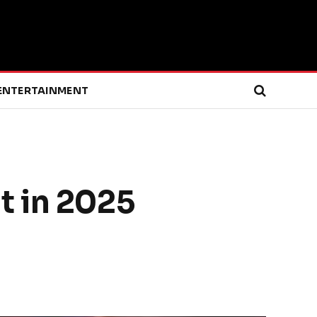
ENTERTAINMENT
t in 2025