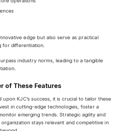
 core operations
iences
novative edge but also serve as practical
for differentiation.
surpass industry norms, leading to a tangible
iation.
r of These Features
 upon KJC’s success, it is crucial to tailor these
vest in cutting-edge technologies, foster a
monitor emerging trends. Strategic agility and
 organization stays relevant and competitive in
 beyond.