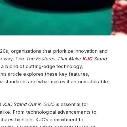
20s, organizations that prioritize innovation and
he way. The
Top Features That Make
KJC
Stand
 a blend of cutting-edge technology,
This article explores these key features,
new standards and what makes it an unmistakable
e KJC Stand Out in 2025
is essential for
alike. From technological advancements to
atures highlight KJC’s commitment to