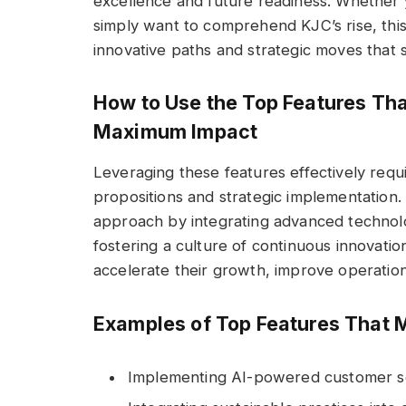
excellence and future readiness. Whether y
simply want to comprehend KJC’s rise, this
innovative paths and strategic moves that 
How to Use the Top Features Tha
Maximum Impact
Leveraging these features effectively requi
propositions and strategic implementation.
approach by integrating advanced technolog
fostering a culture of continuous innovatio
accelerate their growth, improve operationa
Examples of Top Features That 
Implementing AI-powered customer se