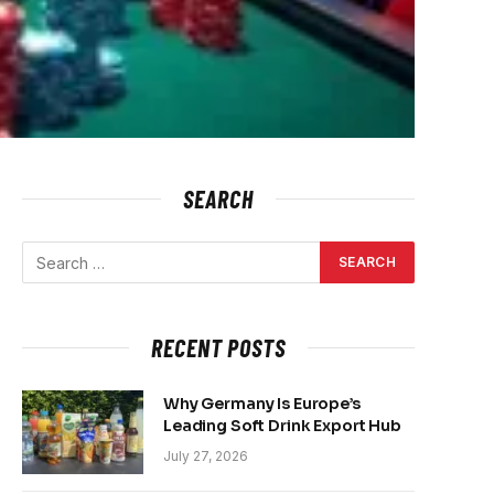
SEARCH
RECENT POSTS
Why Germany Is Europe’s
Leading Soft Drink Export Hub
July 27, 2026