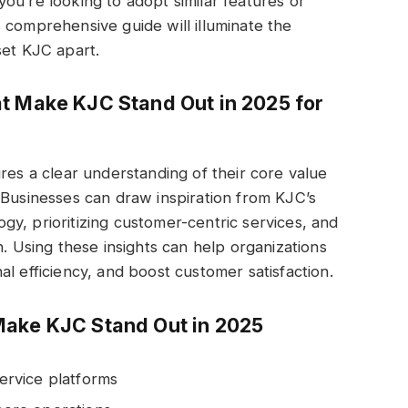
ou’re looking to adopt similar features or
 comprehensive guide will illuminate the
set KJC apart.
t Make KJC Stand Out in 2025 for
res a clear understanding of their core value
 Businesses can draw inspiration from KJC’s
y, prioritizing customer-centric services, and
n. Using these insights can help organizations
l efficiency, and boost customer satisfaction.
Make KJC Stand Out in 2025
rvice platforms