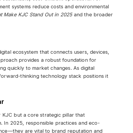
ement systems reduce costs and environmental
at Make KJC Stand Out in 2025
and the broader
gital ecosystem that connects users, devices,
pproach provides a robust foundation for
ng quickly to market changes. As digital
forward-thinking technology stack positions it
ar
r KJC but a core strategic pillar that
ion. In 2025, responsible practices and eco-
ance—they are vital to brand reputation and