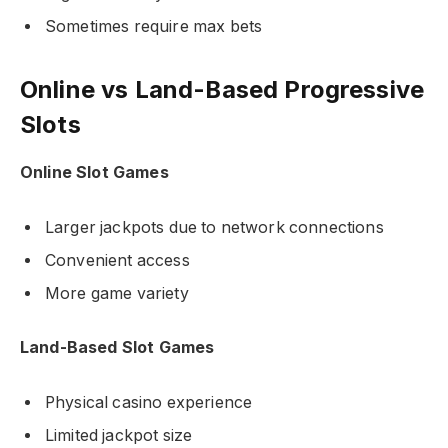
Sometimes require max bets
Online vs Land-Based Progressive
Slots
Online Slot Games
Larger jackpots due to network connections
Convenient access
More game variety
Land-Based Slot Games
Physical casino experience
Limited jackpot size