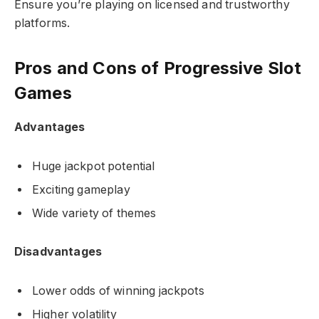
Ensure you’re playing on licensed and trustworthy
platforms.
Pros and Cons of Progressive Slot
Games
Advantages
Huge jackpot potential
Exciting gameplay
Wide variety of themes
Disadvantages
Lower odds of winning jackpots
Higher volatility