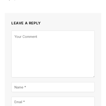
LEAVE A REPLY