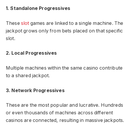
1. Standalone Progressives
These
slot
games are linked to a single machine. The
jackpot grows only from bets placed on that specific
slot.
2. Local Progressives
Multiple machines within the same casino contribute
to a shared jackpot.
3. Network Progressives
These are the most popular and lucrative. Hundreds
or even thousands of machines across different
casinos are connected, resulting in massive jackpots.