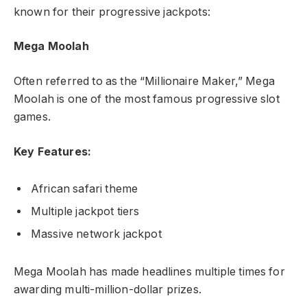
known for their progressive jackpots:
Mega Moolah
Often referred to as the “Millionaire Maker,” Mega
Moolah is one of the most famous progressive slot
games.
Key Features:
African safari theme
Multiple jackpot tiers
Massive network jackpot
Mega Moolah has made headlines multiple times for
awarding multi-million-dollar prizes.