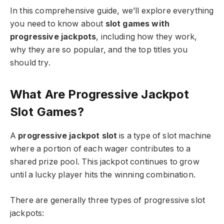
In this comprehensive guide, we’ll explore everything
you need to know about
slot games with
progressive jackpots
, including how they work,
why they are so popular, and the top titles you
should try.
What Are Progressive Jackpot
Slot Games?
A
progressive jackpot slot
is a type of slot machine
where a portion of each wager contributes to a
shared prize pool. This jackpot continues to grow
until a lucky player hits the winning combination.
There are generally three types of progressive slot
jackpots: