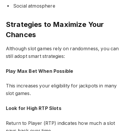
Social atmosphere
Strategies to Maximize Your
Chances
Although slot games rely on randomness, you can
still adopt smart strategies:
Play Max Bet When Possible
This increases your eligibility for jackpots in many
slot games.
Look for High RTP Slots
Return to Player (RTP) indicates how much a slot
pays back over time.