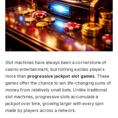
Slot machines have always been a cornerstone of
casino entertainment, but nothing excites players
more than
progressive jackpot slot games
. These
games offer the chance to win life-changing sums of
money from relatively small bets. Unlike traditional
slot machines, progressive slots accumulate a
jackpot over time, growing larger with every spin
made by players across a network.