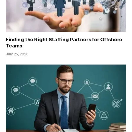
Finding the Right Staffing Partners for Offshore
Teams
July 25, 2026