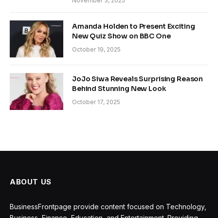
November 3, 2025
Amanda Holden to Present Exciting
New Quiz Show on BBC One
October 19, 2025
JoJo Siwa Reveals Surprising Reason
Behind Stunning New Look
October 17, 2025
ABOUT US
BusinessFrontpage provide content focused on Technology,
Business, Finance, Education, and Entertainment. Providing