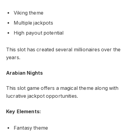
Viking theme
Multiple jackpots
High payout potential
This slot has created several millionaires over the
years.
Arabian Nights
This slot game offers a magical theme along with
lucrative jackpot opportunities.
Key Elements:
Fantasy theme