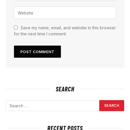
Save my name, email, and website in this browser
for the next time I comment.
SEARCH
RECENT POSTS