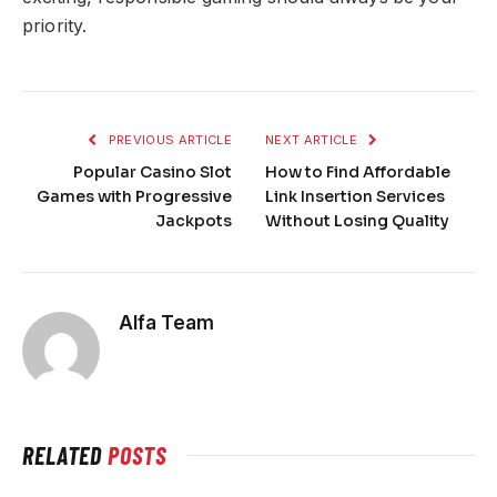
priority.
PREVIOUS ARTICLE
NEXT ARTICLE
Popular Casino Slot
How to Find Affordable
Games with Progressive
Link Insertion Services
Jackpots
Without Losing Quality
Alfa Team
RELATED
POSTS