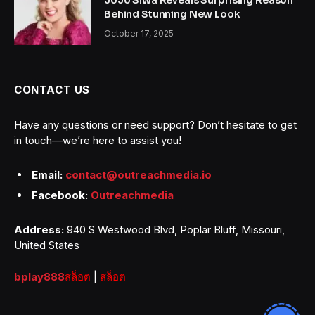
JoJo Siwa Reveals Surprising Reason
Behind Stunning New Look
October 17, 2025
CONTACT US
Have any questions or need support? Don’t hesitate to get
in touch—we’re here to assist you!
Email:
contact@outreachmedia.io
Facebook:
Outreachmedia
Address:
940 S Westwood Blvd, Poplar Bluff, Missouri,
United States
bplay888
สล็อต
|
สล็อต