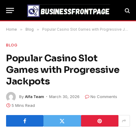
Home
»
Blog
»
Popular Casino Slot Games with Progressive Jackpots
BLOG
Popular Casino Slot
Games with Progressive
Jackpots
By
Alfa Team
March 30, 2026
No Comments
5 Mins Read