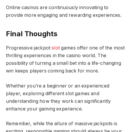
Online casinos are continuously innovating to
provide more engaging and rewarding experiences.
Final Thoughts
Progressive jackpot
slot
games offer one of the most
thrilling experiences in the casino world. The
possibility of turning a small bet into a life-changing
win keeps players coming back for more.
Whether you’re a beginner or an experienced
player, exploring different slot games and
understanding how they work can significantly
enhance your gaming experience.
Remember, while the allure of massive jackpots is
exciting, responsible gaming should always be your