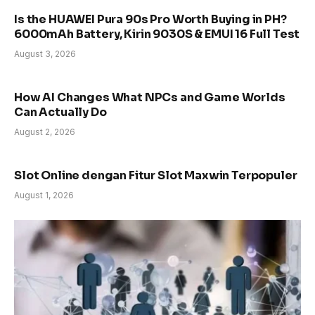
Is the HUAWEI Pura 90s Pro Worth Buying in PH?
6000mAh Battery, Kirin 9030S & EMUI 16 Full Test
August 3, 2026
How AI Changes What NPCs and Game Worlds
Can Actually Do
August 2, 2026
Slot Online dengan Fitur Slot Maxwin Terpopuler
August 1, 2026