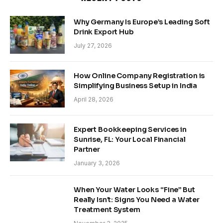
Why Germany Is Europe’s Leading Soft
Drink Export Hub
July 27, 2026
How Online Company Registration is
Simplifying Business Setup in India
April 28, 2026
Expert Bookkeeping Services in
Sunrise, FL: Your Local Financial
Partner
January 3, 2026
When Your Water Looks “Fine” But
Really Isn’t: Signs You Need a Water
Treatment System