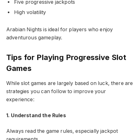
Five progressive jackpots
High volatility
Arabian Nights is ideal for players who enjoy
adventurous gameplay.
Tips for Playing Progressive Slot
Games
While slot games are largely based on luck, there are
strategies you can follow to improve your
experience:
1. Understand the Rules
Always read the game rules, especially jackpot
requirements.