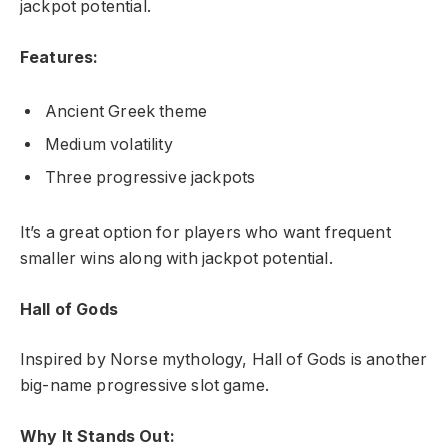
jackpot potential.
Features:
Ancient Greek theme
Medium volatility
Three progressive jackpots
It’s a great option for players who want frequent
smaller wins along with jackpot potential.
Hall of Gods
Inspired by Norse mythology, Hall of Gods is another
big-name progressive slot game.
Why It Stands Out: