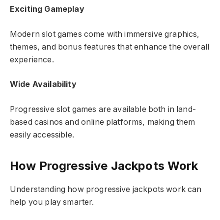
Exciting Gameplay
Modern slot games come with immersive graphics,
themes, and bonus features that enhance the overall
experience.
Wide Availability
Progressive slot games are available both in land-
based casinos and online platforms, making them
easily accessible.
How Progressive Jackpots Work
Understanding how progressive jackpots work can
help you play smarter.