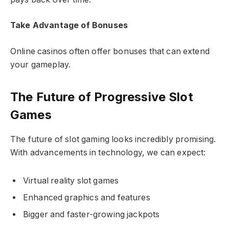
Take Advantage of Bonuses
Online casinos often offer bonuses that can extend
your gameplay.
The Future of Progressive Slot
Games
The future of slot gaming looks incredibly promising.
With advancements in technology, we can expect:
Virtual reality slot games
Enhanced graphics and features
Bigger and faster-growing jackpots