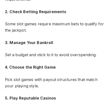
2. Check Betting Requirements
Some slot games require maximum bets to qualify for
the jackpot.
3. Manage Your Bankroll
Set a budget and stick to it to avoid overspending.
4. Choose the Right Game
Pick slot games with payout structures that match
your playing style.
5. Play Reputable Casinos