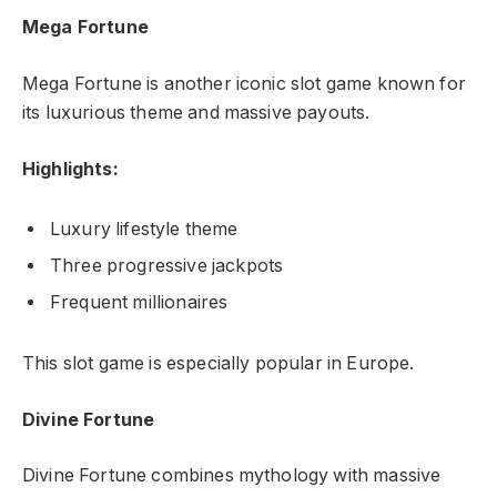
Mega Fortune
Mega Fortune is another iconic slot game known for
its luxurious theme and massive payouts.
Highlights:
Luxury lifestyle theme
Three progressive jackpots
Frequent millionaires
This slot game is especially popular in Europe.
Divine Fortune
Divine Fortune combines mythology with massive