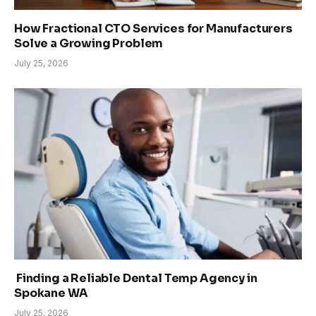
How Fractional CTO Services for Manufacturers
Solve a Growing Problem
July 25, 2026
Finding a Reliable Dental Temp Agency in
Spokane WA
July 25, 2026