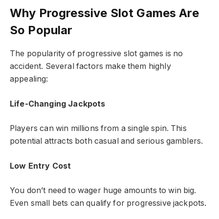
Why Progressive Slot Games Are
So Popular
The popularity of progressive slot games is no
accident. Several factors make them highly
appealing:
Life-Changing Jackpots
Players can win millions from a single spin. This
potential attracts both casual and serious gamblers.
Low Entry Cost
You don’t need to wager huge amounts to win big.
Even small bets can qualify for progressive jackpots.