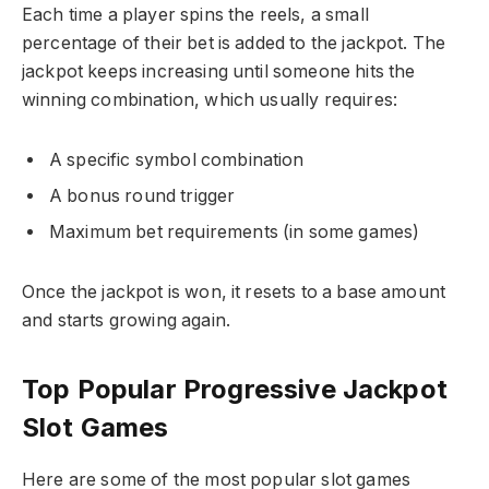
Each time a player spins the reels, a small
percentage of their bet is added to the jackpot. The
jackpot keeps increasing until someone hits the
winning combination, which usually requires:
A specific symbol combination
A bonus round trigger
Maximum bet requirements (in some games)
Once the jackpot is won, it resets to a base amount
and starts growing again.
Top Popular Progressive Jackpot
Slot Games
Here are some of the most popular slot games