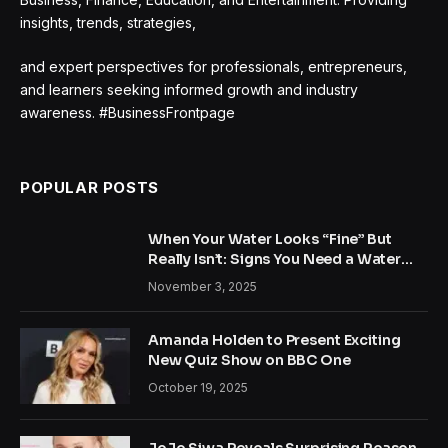
insights, trends, strategies,
and expert perspectives for professionals, entrepreneurs,
and learners seeking informed growth and industry
awareness. #BusinessFrontpage
POPULAR POSTS
When Your Water Looks “Fine” But
Really Isn’t: Signs You Need a Water
Treatment System
November 3, 2025
Amanda Holden to Present Exciting
New Quiz Show on BBC One
October 19, 2025