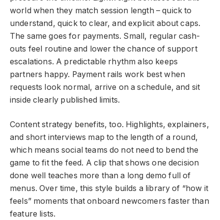
world when they match session length – quick to
understand, quick to clear, and explicit about caps.
The same goes for payments. Small, regular cash-
outs feel routine and lower the chance of support
escalations. A predictable rhythm also keeps
partners happy. Payment rails work best when
requests look normal, arrive on a schedule, and sit
inside clearly published limits.
Content strategy benefits, too. Highlights, explainers,
and short interviews map to the length of a round,
which means social teams do not need to bend the
game to fit the feed. A clip that shows one decision
done well teaches more than a long demo full of
menus. Over time, this style builds a library of “how it
feels” moments that onboard newcomers faster than
feature lists.