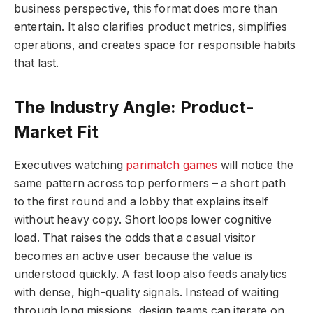
business perspective, this format does more than
entertain. It also clarifies product metrics, simplifies
operations, and creates space for responsible habits
that last.
The Industry Angle: Product-
Market Fit
Executives watching
parimatch games
will notice the
same pattern across top performers – a short path
to the first round and a lobby that explains itself
without heavy copy. Short loops lower cognitive
load. That raises the odds that a casual visitor
becomes an active user because the value is
understood quickly. A fast loop also feeds analytics
with dense, high-quality signals. Instead of waiting
through long missions, design teams can iterate on