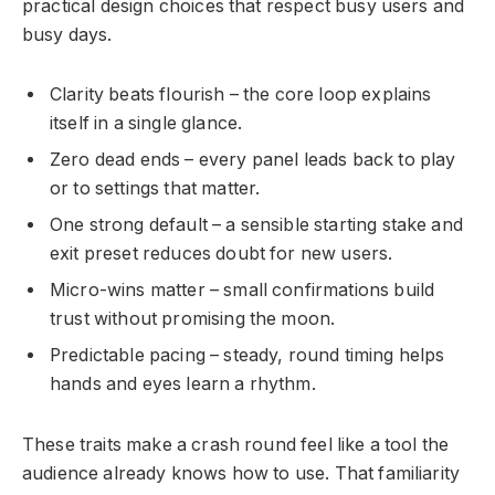
practical design choices that respect busy users and
busy days.
Clarity beats flourish – the core loop explains
itself in a single glance.
Zero dead ends – every panel leads back to play
or to settings that matter.
One strong default – a sensible starting stake and
exit preset reduces doubt for new users.
Micro-wins matter – small confirmations build
trust without promising the moon.
Predictable pacing – steady, round timing helps
hands and eyes learn a rhythm.
These traits make a crash round feel like a tool the
audience already knows how to use. That familiarity