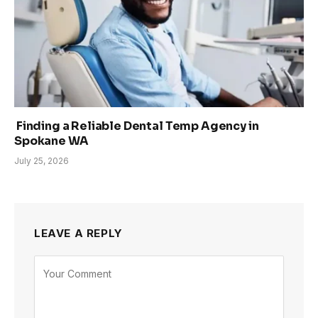
Finding a Reliable Dental Temp Agency in
Spokane WA
July 25, 2026
LEAVE A REPLY