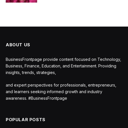
ABOUT US
BusinessFrontpage provide content focused on Technology,
Business, Finance, Education, and Entertainment. Providing
insights, trends, strategies,
and expert perspectives for professionals, entrepreneurs,
and learners seeking informed growth and industry
awareness. #BusinessFrontpage
POPULAR POSTS