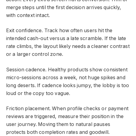
merge steps until the first decision arrives quickly,
with context intact.
Exit confidence. Track how often users hit the
intended cash-out versus a late scramble. If the late
rate climbs, the layout likely needs a cleaner contrast
or a larger control zone.
Session cadence. Healthy products show consistent
micro-sessions across a week, not huge spikes and
long deserts. If cadence looks jumpy, the lobby is too
loud or the copy too vague.
Friction placement. When profile checks or payment
reviews are triggered, measure their position in the
user journey. Moving them to natural pauses
protects both completion rates and goodwill.