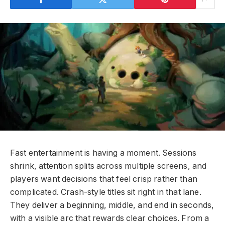
Fast entertainment is having a moment. Sessions
shrink, attention splits across multiple screens, and
players want decisions that feel crisp rather than
complicated. Crash-style titles sit right in that lane.
They deliver a beginning, middle, and end in seconds,
with a visible arc that rewards clear choices. From a