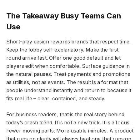
The Takeaway Busy Teams Can
Use
Short-play design rewards brands that respect time.
Keep the lobby self-explanatory. Make the first
round arrive fast. Offer one good default and let
players edit when comfortable. Surface guidance in
the natural pauses. Treat payments and promotions
as utilities, not as events. The result is a format that
people understand instantly and return to because it
fits real life – clear, contained, and steady.
For business readers, that is the real story behind
today’s crash trend. It is not a new trick. It is a focus.
Fewer moving parts. More usable minutes. A product
that runs on clarity will always beat one that runs on