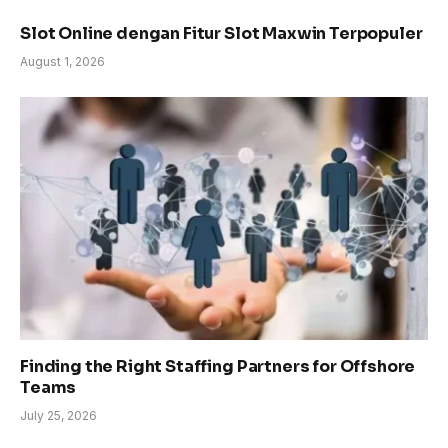
Slot Online dengan Fitur Slot Maxwin Terpopuler
August 1, 2026
Finding the Right Staffing Partners for Offshore
Teams
July 25, 2026