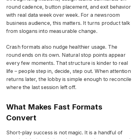
round cadence, button placement, and exit behavior
with real data week over week. For a newsroom
business audience, this matters. It turns product talk
from slogans into measurable change.
Crash formats also nudge healthier usage. The
round ends on its own. Natural stop points appear
every few moments. That structure is kinder to real
life – people step in, decide, step out. When attention
returns later, the lobby is simple enough to reconcile
where the last session left off.
What Makes Fast Formats
Convert
Short-play success is not magic. It is a handful of