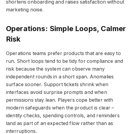
shortens onboarding and raises satisfaction without
marketing noise.
Operations: Simple Loops, Calmer
Risk
Operations teams prefer products that are easy to
run. Short loops tend to be tidy for compliance and
risk because the system can observe many
independent rounds in a short span. Anomalies
surface sooner. Support tickets shrink when
interfaces avoid surprise prompts and when
permissions stay lean. Players cope better with
modern safeguards when the product is clear –
identity checks, spending controls, and reminders
land as part of an expected flow rather than as
interruptions.