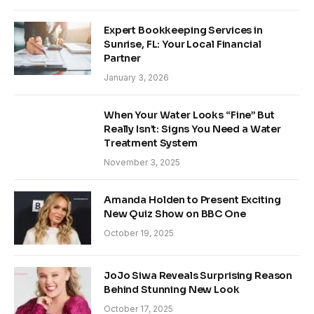
Expert Bookkeeping Services in
Sunrise, FL: Your Local Financial
Partner
January 3, 2026
When Your Water Looks “Fine” But
Really Isn’t: Signs You Need a Water
Treatment System
November 3, 2025
Amanda Holden to Present Exciting
New Quiz Show on BBC One
October 19, 2025
JoJo Siwa Reveals Surprising Reason
Behind Stunning New Look
October 17, 2025