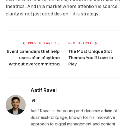
theatrics. And in a market where attention is scarce,
clarity is not just good design – it is strategy.
PREVIOUS ARTICLE
NEXT ARTICLE
Event calendars that help
The Most Unique Slot
users plan playtime
Themes You’ll Love to
without overcommitting
Play
Aatif Ravel
Website
Aatif Ravel is the young and dynamic admin of
BusinessFrontpage, known for his innovative
approach to digital management and content