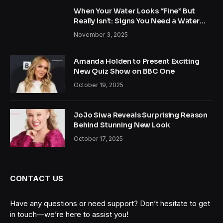
When Your Water Looks “Fine” But
Really Isn’t: Signs You Need a Water
Treatment System
November 3, 2025
Amanda Holden to Present Exciting
New Quiz Show on BBC One
October 19, 2025
JoJo Siwa Reveals Surprising Reason
Behind Stunning New Look
October 17, 2025
CONTACT US
Have any questions or need support? Don’t hesitate to get
in touch—we’re here to assist you!