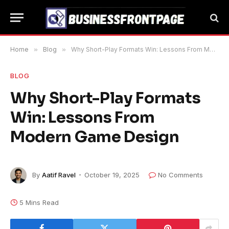
Home
»
Blog
»
Why Short-Play Formats Win: Lessons From Modern Game Design
BLOG
Why Short-Play Formats
Win: Lessons From
Modern Game Design
By
Aatif Ravel
October 19, 2025
No Comments
5 Mins Read