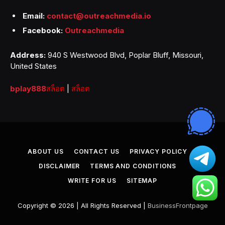
Email:
contact@outreachmedia.io
Facebook:
Outreachmedia
Address:
940 S Westwood Blvd, Poplar Bluff, Missouri,
United States
bplay888
สล็อต
|
สล็อต
ABOUT US
CONTACT US
PRIVACY POLICY
DISCLAIMER
TERMS AND CONDITIONS
WRITE FOR US
SITEMAP
Copyright © 2026 | All Rights Reserved |
BusinessFrontpage