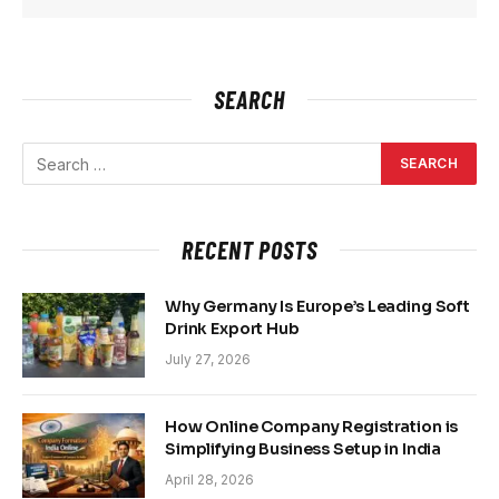
SEARCH
RECENT POSTS
Why Germany Is Europe’s Leading Soft
Drink Export Hub
July 27, 2026
How Online Company Registration is
Simplifying Business Setup in India
April 28, 2026