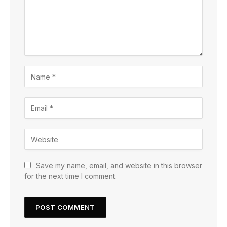
Save my name, email, and website in this browser
for the next time I comment.