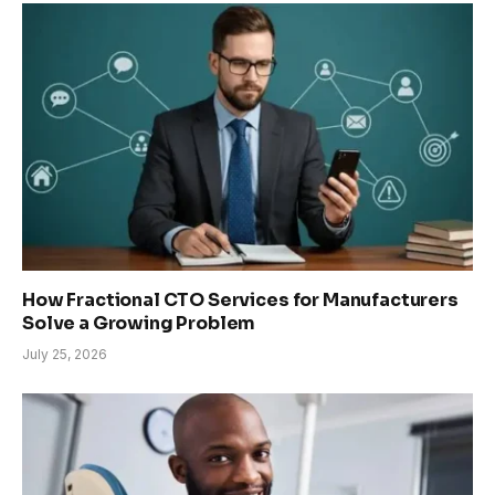
How Fractional CTO Services for Manufacturers
Solve a Growing Problem
July 25, 2026