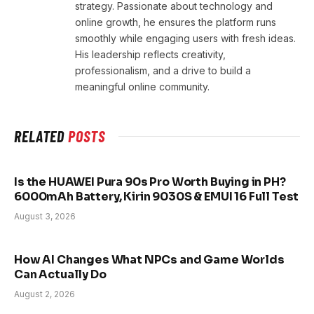
strategy. Passionate about technology and
online growth, he ensures the platform runs
smoothly while engaging users with fresh ideas.
His leadership reflects creativity,
professionalism, and a drive to build a
meaningful online community.
RELATED
POSTS
Is the HUAWEI Pura 90s Pro Worth Buying in PH?
6000mAh Battery, Kirin 9030S & EMUI 16 Full Test
August 3, 2026
How AI Changes What NPCs and Game Worlds
Can Actually Do
August 2, 2026