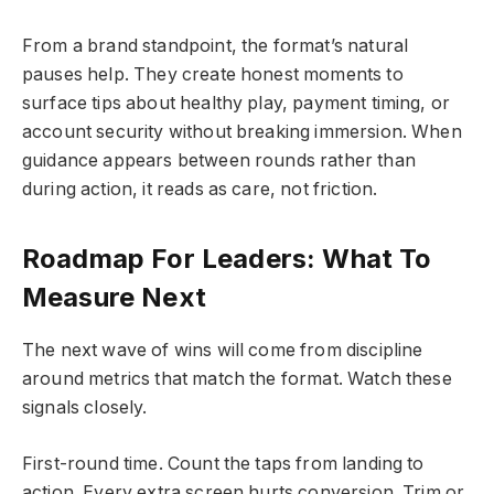
From a brand standpoint, the format’s natural
pauses help. They create honest moments to
surface tips about healthy play, payment timing, or
account security without breaking immersion. When
guidance appears between rounds rather than
during action, it reads as care, not friction.
Roadmap For Leaders: What To
Measure Next
The next wave of wins will come from discipline
around metrics that match the format. Watch these
signals closely.
First-round time. Count the taps from landing to
action. Every extra screen hurts conversion. Trim or