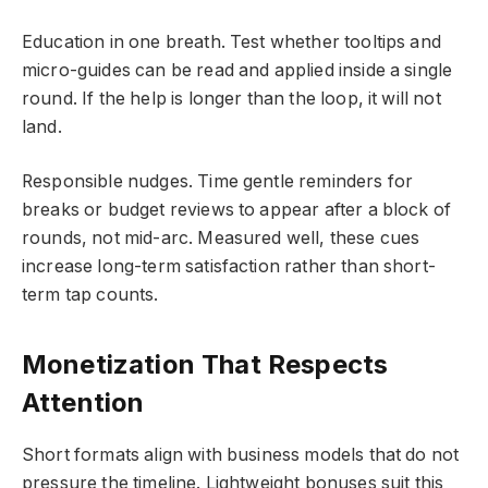
Education in one breath. Test whether tooltips and
micro-guides can be read and applied inside a single
round. If the help is longer than the loop, it will not
land.
Responsible nudges. Time gentle reminders for
breaks or budget reviews to appear after a block of
rounds, not mid-arc. Measured well, these cues
increase long-term satisfaction rather than short-
term tap counts.
Monetization That Respects
Attention
Short formats align with business models that do not
pressure the timeline. Lightweight bonuses suit this