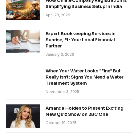
How Online Company Registration is
Simplifying Business Setup in India
April 28, 2026
Expert Bookkeeping Services in
Sunrise, FL: Your Local Financial
Partner
January 3, 2026
When Your Water Looks “Fine” But
Really Isn’t: Signs You Need a Water
Treatment System
November 3, 2025
Amanda Holden to Present Exciting
New Quiz Show on BBC One
October 19, 2025