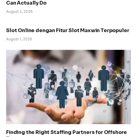
Can Actually Do
August 2, 2026
Slot Online dengan Fitur Slot Maxwin Terpopuler
August 1, 2026
Finding the Right Staffing Partners for Offshore