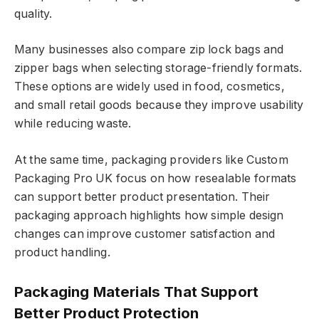
quality.
Many businesses also compare zip lock bags and
zipper bags when selecting storage-friendly formats.
These options are widely used in food, cosmetics,
and small retail goods because they improve usability
while reducing waste.
At the same time, packaging providers like Custom
Packaging Pro UK focus on how resealable formats
can support better product presentation. Their
packaging approach highlights how simple design
changes can improve customer satisfaction and
product handling.
Packaging Materials That Support
Better Product Protection