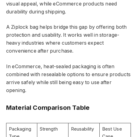
visual appeal, while eCommerce products need
durability during shipping.
A Ziplock bag helps bridge this gap by offering both
protection and usability. It works well in storage-
heavy industries where customers expect
convenience after purchase.
In eCommerce, heat-sealed packaging is often
combined with resealable options to ensure products
arrive safely while still being easy to use after
opening.
Material Comparison Table
Packaging
Strength
Reusability
Best Use
Type
Case