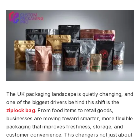
The UK packaging landscape is quietly changing, and
one of the biggest drivers behind this shift is the
ziplock bag
. From food items to retail goods,
businesses are moving toward smarter, more flexible
packaging that improves freshness, storage, and
customer convenience. This change is not just about