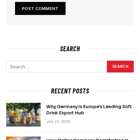
SEARCH
RECENT POSTS
Why Germany Is Europe’s Leading Soft
Drink Export Hub
July 27, 2026