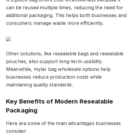
can be reused multiple times, reducing the need for
additional packaging. This helps both businesses and
consumers manage waste more efficiently.
Other solutions, like resealable bags and resealable
pouches, also support long-term usability.
Meanwhile, mylar bag wholesale options help
businesses reduce production costs while
maintaining quality standards.
Key Benefits of Modern Resealable
Packaging
Here are some of the main advantages businesses
consider: