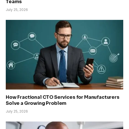
Teams
July 25, 2026
How Fractional CTO Services for Manufacturers
Solve a Growing Problem
July 25, 2026