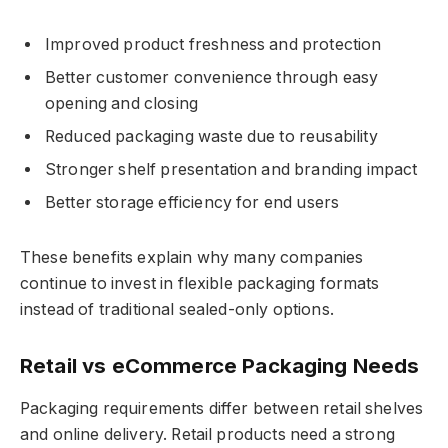
Improved product freshness and protection
Better customer convenience through easy
opening and closing
Reduced packaging waste due to reusability
Stronger shelf presentation and branding impact
Better storage efficiency for end users
These benefits explain why many companies
continue to invest in flexible packaging formats
instead of traditional sealed-only options.
Retail vs eCommerce Packaging Needs
Packaging requirements differ between retail shelves
and online delivery. Retail products need a strong