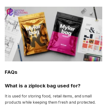
FAQs
What is a ziplock bag used for?
It is used for storing food, retail items, and small
products while keeping them fresh and protected.