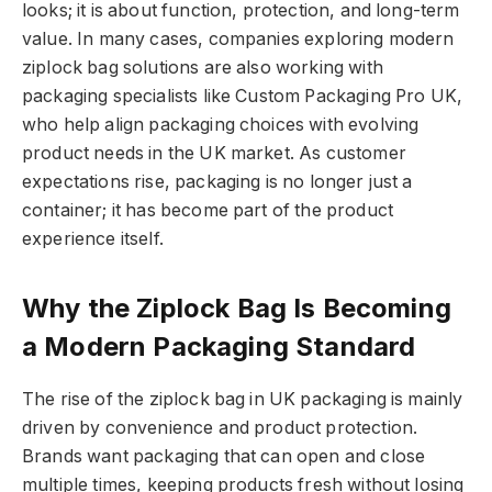
looks; it is about function, protection, and long-term
value. In many cases, companies exploring modern
ziplock bag solutions are also working with
packaging specialists like Custom Packaging Pro UK,
who help align packaging choices with evolving
product needs in the UK market. As customer
expectations rise, packaging is no longer just a
container; it has become part of the product
experience itself.
Why the Ziplock Bag Is Becoming
a Modern Packaging Standard
The rise of the ziplock bag in UK packaging is mainly
driven by convenience and product protection.
Brands want packaging that can open and close
multiple times, keeping products fresh without losing