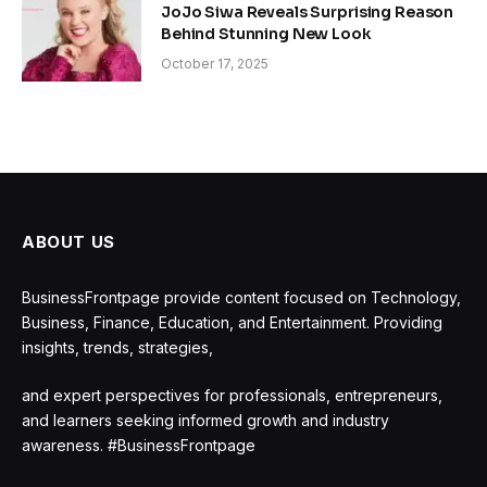
JoJo Siwa Reveals Surprising Reason
Behind Stunning New Look
October 17, 2025
ABOUT US
BusinessFrontpage provide content focused on Technology,
Business, Finance, Education, and Entertainment. Providing
insights, trends, strategies,
and expert perspectives for professionals, entrepreneurs,
and learners seeking informed growth and industry
awareness. #BusinessFrontpage