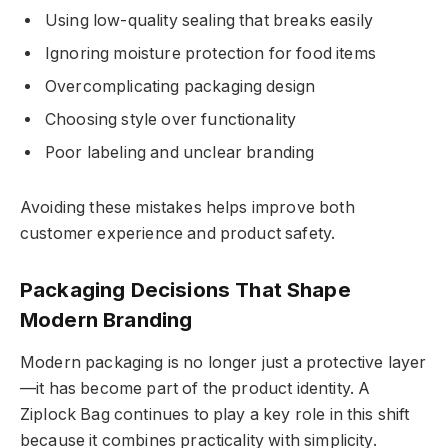
Using low-quality sealing that breaks easily
Ignoring moisture protection for food items
Overcomplicating packaging design
Choosing style over functionality
Poor labeling and unclear branding
Avoiding these mistakes helps improve both
customer experience and product safety.
Packaging Decisions That Shape
Modern Branding
Modern packaging is no longer just a protective layer
—it has become part of the product identity. A
Ziplock Bag continues to play a key role in this shift
because it combines practicality with simplicity.