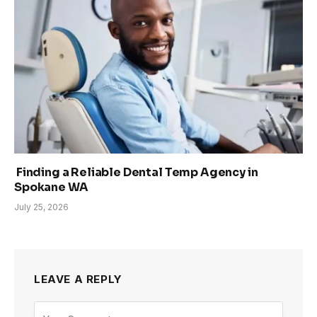
Finding a Reliable Dental Temp Agency in
Spokane WA
July 25, 2026
LEAVE A REPLY