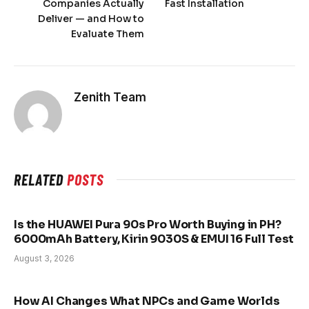
Companies Actually
Fast Installation
Deliver — and How to
Evaluate Them
Zenith Team
RELATED
POSTS
Is the HUAWEI Pura 90s Pro Worth Buying in PH?
6000mAh Battery, Kirin 9030S & EMUI 16 Full Test
August 3, 2026
How AI Changes What NPCs and Game Worlds