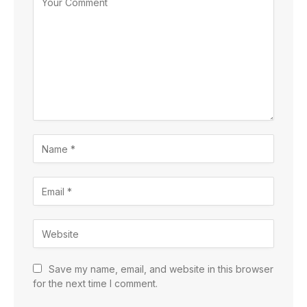
Save my name, email, and website in this browser
for the next time I comment.