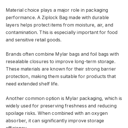
Material choice plays a major role in packaging
performance. A Ziplock Bag made with durable
layers helps protect items from moisture, air, and
contamination. This is especially important for food
and sensitive retail goods.
Brands often combine Mylar bags and foil bags with
resealable closures to improve long-term storage.
These materials are known for their strong barrier
protection, making them suitable for products that
need extended shelf life.
Another common option is Mylar packaging, which is
widely used for preserving freshness and reducing
spoilage risks. When combined with an oxygen
absorber, it can significantly improve storage