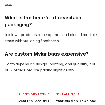
use.
What is the benefit of resealable
packaging?
It allows products to be opened and closed multiple
times without losing freshness.
Are custom Mylar bags expensive?
Costs depend on design, printing, and quantity, but
bulk orders reduce pricing significantly.
PREVIOUS ARTICLE
NEXT ARTICLE
What the Best RPO
YaarWin App Download