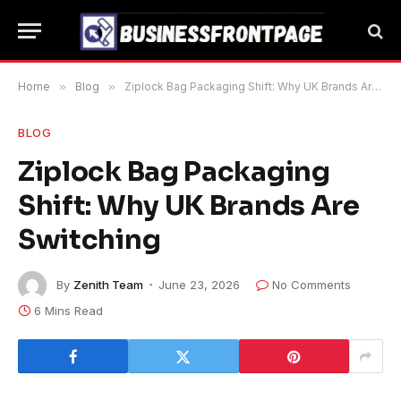
Home
»
Blog
»
Ziplock Bag Packaging Shift: Why UK Brands Are Switching
BLOG
Ziplock Bag Packaging
Shift: Why UK Brands Are
Switching
By
Zenith Team
June 23, 2026
No Comments
6 Mins Read