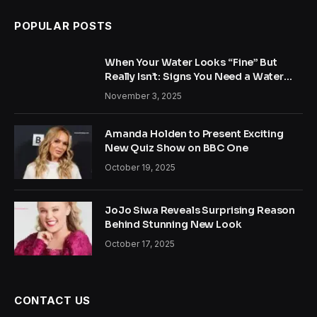
POPULAR POSTS
When Your Water Looks “Fine” But
Really Isn’t: Signs You Need a Water
Treatment System
November 3, 2025
Amanda Holden to Present Exciting
New Quiz Show on BBC One
October 19, 2025
JoJo Siwa Reveals Surprising Reason
Behind Stunning New Look
October 17, 2025
CONTACT US