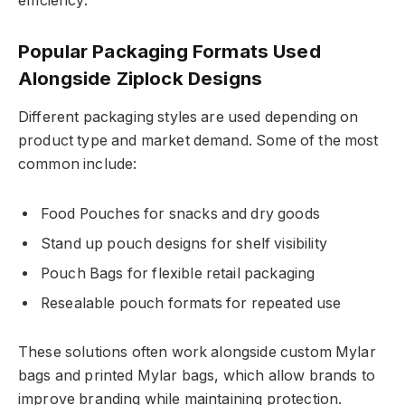
efficiency.
Popular Packaging Formats Used
Alongside Ziplock Designs
Different packaging styles are used depending on
product type and market demand. Some of the most
common include:
Food Pouches for snacks and dry goods
Stand up pouch designs for shelf visibility
Pouch Bags for flexible retail packaging
Resealable pouch formats for repeated use
These solutions often work alongside custom Mylar
bags and printed Mylar bags, which allow brands to
improve branding while maintaining protection.