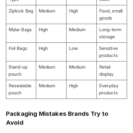
Ziplock Bag
Medium
High
Food, small
goods
Mylar Bags
High
Medium
Long-term
storage
Foil Bags
High
Low
Sensitive
products
Stand-up
Medium
Medium
Retail
pouch
display
Resealable
Medium
High
Everyday
pouch
products
Packaging Mistakes Brands Try to
Avoid