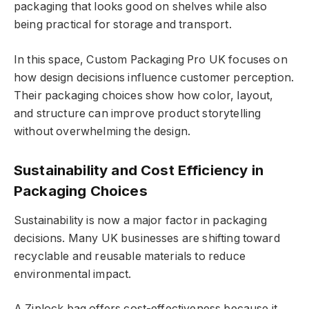
packaging that looks good on shelves while also
being practical for storage and transport.
In this space, Custom Packaging Pro UK focuses on
how design decisions influence customer perception.
Their packaging choices show how color, layout,
and structure can improve product storytelling
without overwhelming the design.
Sustainability and Cost Efficiency in
Packaging Choices
Sustainability is now a major factor in packaging
decisions. Many UK businesses are shifting toward
recyclable and reusable materials to reduce
environmental impact.
A Ziplock bag offers cost-effectiveness because it