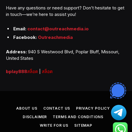
Have any questions or need support? Don’t hesitate to get
in touch—we’re here to assist you!
Email:
contact@outreachmedia.io
Facebook:
Outreachmedia
Address:
940 S Westwood Blvd, Poplar Bluff, Missouri,
United States
bplay888
สล็อต
|
สล็อต
ABOUT US
CONTACT US
PRIVACY POLICY
DISCLAIMER
TERMS AND CONDITIONS
WRITE FOR US
SITEMAP