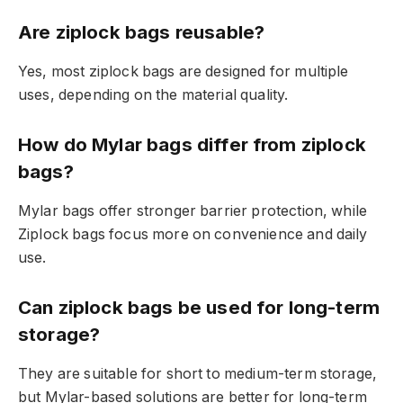
Are ziplock bags reusable?
Yes, most ziplock bags are designed for multiple
uses, depending on the material quality.
How do Mylar bags differ from ziplock
bags?
Mylar bags offer stronger barrier protection, while
Ziplock bags focus more on convenience and daily
use.
Can ziplock bags be used for long-term
storage?
They are suitable for short to medium-term storage,
but Mylar-based solutions are better for long-term