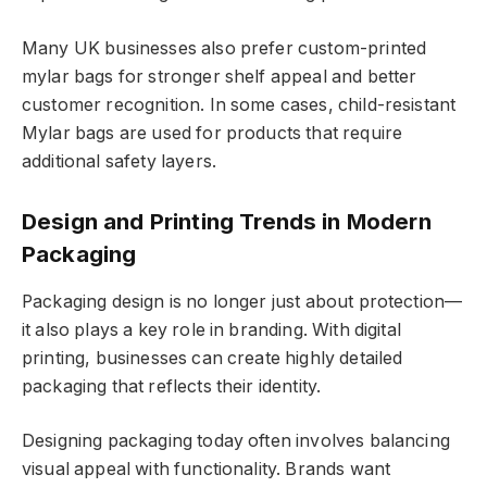
Many UK businesses also prefer custom-printed
mylar bags for stronger shelf appeal and better
customer recognition. In some cases, child-resistant
Mylar bags are used for products that require
additional safety layers.
Design and Printing Trends in Modern
Packaging
Packaging design is no longer just about protection—
it also plays a key role in branding. With digital
printing, businesses can create highly detailed
packaging that reflects their identity.
Designing packaging today often involves balancing
visual appeal with functionality. Brands want