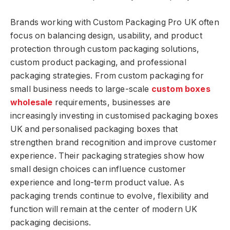
Brands working with Custom Packaging Pro UK often
focus on balancing design, usability, and product
protection through custom packaging solutions,
custom product packaging, and professional
packaging strategies. From custom packaging for
small business needs to large-scale
custom boxes
wholesale
requirements, businesses are
increasingly investing in customised packaging boxes
UK and personalised packaging boxes that
strengthen brand recognition and improve customer
experience. Their packaging strategies show how
small design choices can influence customer
experience and long-term product value. As
packaging trends continue to evolve, flexibility and
function will remain at the center of modern UK
packaging decisions.