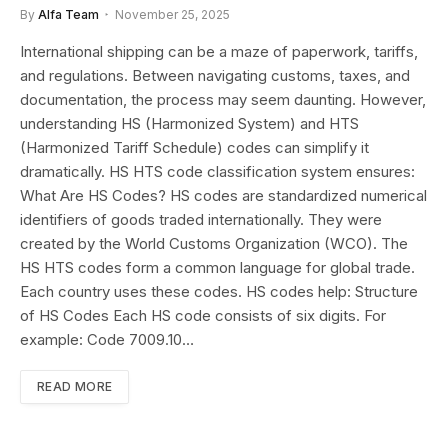
By
Alfa Team
November 25, 2025
International shipping can be a maze of paperwork, tariffs,
and regulations. Between navigating customs, taxes, and
documentation, the process may seem daunting. However,
understanding HS (Harmonized System) and HTS
(Harmonized Tariff Schedule) codes can simplify it
dramatically. HS HTS code classification system ensures:
What Are HS Codes? HS codes are standardized numerical
identifiers of goods traded internationally. They were
created by the World Customs Organization (WCO). The
HS HTS codes form a common language for global trade.
Each country uses these codes. HS codes help: Structure
of HS Codes Each HS code consists of six digits. For
example: Code 7009.10…
READ MORE