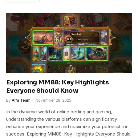
Exploring MM88: Key Highlights
Everyone Should Know
By
Alfa Team
November 28, 2025
In the dynamic world of online betting and gaming,
understanding the various platforms can significantly
enhance your experience and maximize your potential for
success. Exploring MM88: Key Highlights Everyone Should