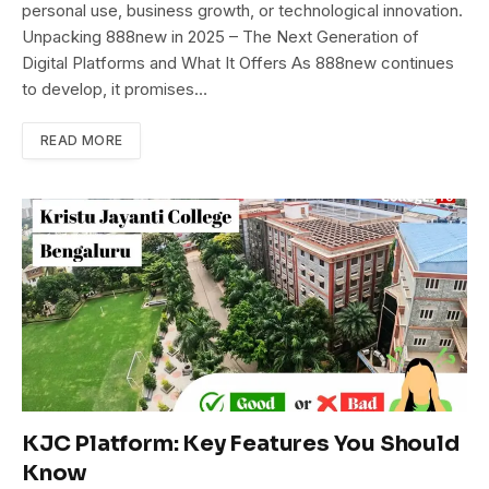
personal use, business growth, or technological innovation.
Unpacking 888new in 2025 – The Next Generation of
Digital Platforms and What It Offers As 888new continues
to develop, it promises…
READ MORE
KJC Platform: Key Features You Should
Know