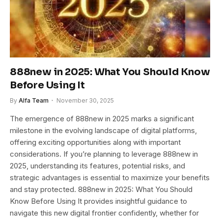
888new in 2025: What You Should Know
Before Using It
By
Alfa Team
November 30, 2025
The emergence of 888new in 2025 marks a significant
milestone in the evolving landscape of digital platforms,
offering exciting opportunities along with important
considerations. If you’re planning to leverage 888new in
2025, understanding its features, potential risks, and
strategic advantages is essential to maximize your benefits
and stay protected. 888new in 2025: What You Should
Know Before Using It provides insightful guidance to
navigate this new digital frontier confidently, whether for