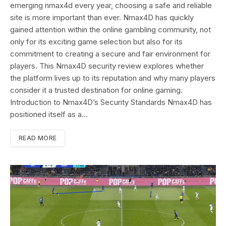
emerging nmax4d every year, choosing a safe and reliable
site is more important than ever. Nmax4D has quickly
gained attention within the online gambling community, not
only for its exciting game selection but also for its
commitment to creating a secure and fair environment for
players. This Nmax4D security review explores whether
the platform lives up to its reputation and why many players
consider it a trusted destination for online gaming.
Introduction to Nmax4D’s Security Standards Nmax4D has
positioned itself as a…
READ MORE