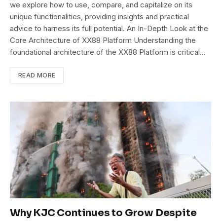
we explore how to use, compare, and capitalize on its
unique functionalities, providing insights and practical
advice to harness its full potential. An In-Depth Look at the
Core Architecture of XX88 Platform Understanding the
foundational architecture of the XX88 Platform is critical…
READ MORE
Why KJC Continues to Grow Despite