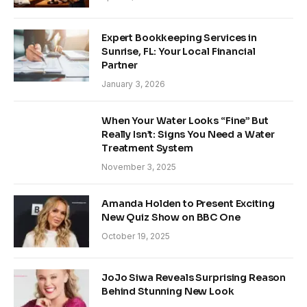
Expert Bookkeeping Services in
Sunrise, FL: Your Local Financial
Partner
January 3, 2026
When Your Water Looks “Fine” But
Really Isn’t: Signs You Need a Water
Treatment System
November 3, 2025
Amanda Holden to Present Exciting
New Quiz Show on BBC One
October 19, 2025
JoJo Siwa Reveals Surprising Reason
Behind Stunning New Look