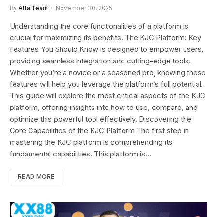
By
Alfa Team
November 30, 2025
Understanding the core functionalities of a platform is
crucial for maximizing its benefits. The KJC Platform: Key
Features You Should Know is designed to empower users,
providing seamless integration and cutting-edge tools.
Whether you’re a novice or a seasoned pro, knowing these
features will help you leverage the platform’s full potential.
This guide will explore the most critical aspects of the KJC
platform, offering insights into how to use, compare, and
optimize this powerful tool effectively. Discovering the
Core Capabilities of the KJC Platform The first step in
mastering the KJC platform is comprehending its
fundamental capabilities. This platform is…
READ MORE