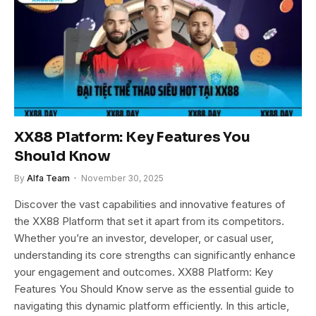
XX88 Platform: Key Features You
Should Know
By
Alfa Team
November 30, 2025
Discover the vast capabilities and innovative features of
the XX88 Platform that set it apart from its competitors.
Whether you’re an investor, developer, or casual user,
understanding its core strengths can significantly enhance
your engagement and outcomes. XX88 Platform: Key
Features You Should Know serve as the essential guide to
navigating this dynamic platform efficiently. In this article,