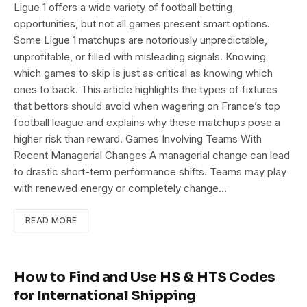
Ligue 1 offers a wide variety of football betting
opportunities, but not all games present smart options.
Some Ligue 1 matchups are notoriously unpredictable,
unprofitable, or filled with misleading signals. Knowing
which games to skip is just as critical as knowing which
ones to back. This article highlights the types of fixtures
that bettors should avoid when wagering on France’s top
football league and explains why these matchups pose a
higher risk than reward. Games Involving Teams With
Recent Managerial Changes A managerial change can lead
to drastic short-term performance shifts. Teams may play
with renewed energy or completely change…
READ MORE
How to Find and Use HS & HTS Codes
for International Shipping