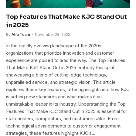
Top Features That Make KJC Stand Out
in 2025
By
Alfa Team
November 28, 2025
In the rapidly evolving landscape of the 2020s,
organizations that prioritize innovation and customer
experience are poised to lead the way. The Top Features
That Make KJC Stand Out in 2025 embody this spirit,
showcasing a blend of cutting-edge technology,
unparalleled service, and strategic vision. This article
explores these key features, offering insights into how KJC
is setting new standards and what makes it an
unmistakable leader in its industry. Understanding the Top
Features That Make KJC Stand Out in 2025 is essential for
stakeholders, competitors, and customers alike. From
technological advancements to customer engagement
strategies, these features highlight KJC’s…