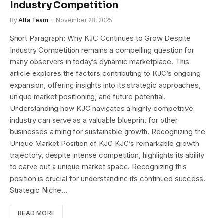
Industry Competition
By
Alfa Team
November 28, 2025
Short Paragraph: Why KJC Continues to Grow Despite
Industry Competition remains a compelling question for
many observers in today’s dynamic marketplace. This
article explores the factors contributing to KJC’s ongoing
expansion, offering insights into its strategic approaches,
unique market positioning, and future potential.
Understanding how KJC navigates a highly competitive
industry can serve as a valuable blueprint for other
businesses aiming for sustainable growth. Recognizing the
Unique Market Position of KJC KJC’s remarkable growth
trajectory, despite intense competition, highlights its ability
to carve out a unique market space. Recognizing this
position is crucial for understanding its continued success.
Strategic Niche…
READ MORE