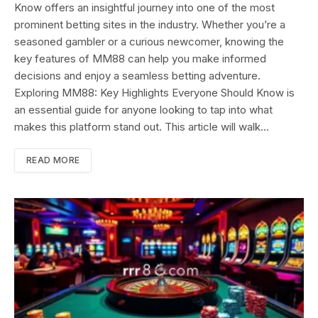
Know offers an insightful journey into one of the most
prominent betting sites in the industry. Whether you’re a
seasoned gambler or a curious newcomer, knowing the
key features of MM88 can help you make informed
decisions and enjoy a seamless betting adventure.
Exploring MM88: Key Highlights Everyone Should Know is
an essential guide for anyone looking to tap into what
makes this platform stand out. This article will walk…
READ MORE