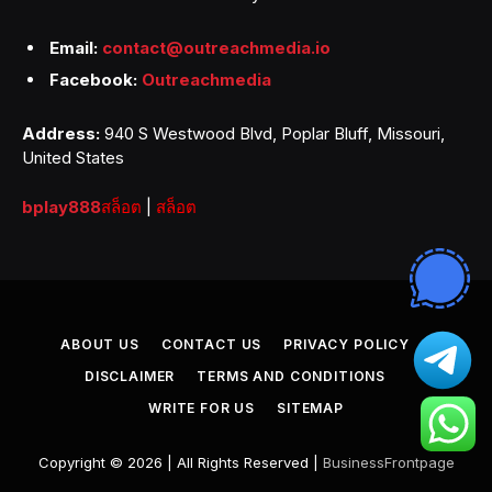
Email:
contact@outreachmedia.io
Facebook:
Outreachmedia
Address:
940 S Westwood Blvd, Poplar Bluff, Missouri,
United States
bplay888
สล็อต
|
สล็อต
ABOUT US
CONTACT US
PRIVACY POLICY
DISCLAIMER
TERMS AND CONDITIONS
WRITE FOR US
SITEMAP
Copyright © 2026 | All Rights Reserved |
BusinessFrontpage