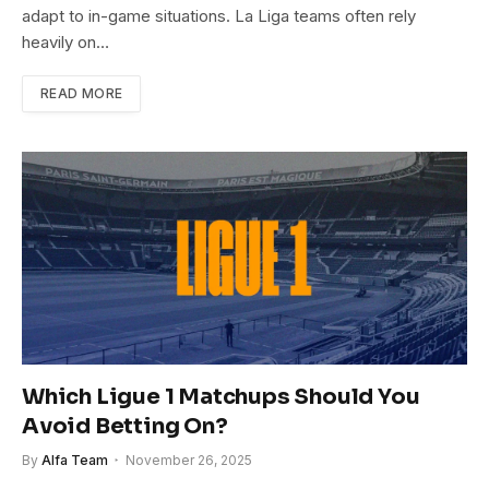
adapt to in-game situations. La Liga teams often rely
heavily on…
READ MORE
Which Ligue 1 Matchups Should You
Avoid Betting On?
By
Alfa Team
November 26, 2025