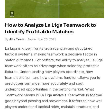
How to Analyze La Liga Teamwork to
Identify Profitable Matches
By
Alfa Team
November 26, 2025
La Liga is known for its technical play and structured
tactical systems, making teamwork a decisive factor in
match outcomes. For bettors, the ability to analyze La Liga
teamwork offers an advantage when selecting profitable
fixtures. Understanding how players coordinate, how
teams transition, and how systems function allows you to
predict performance more accurately and spot
underpriced opportunities in the betting market. What
Teamwork Means in La Liga Analysis Teamwork in football
goes beyond passing and movement. It refers to how well
players understand tactical roles, maintain structure, and