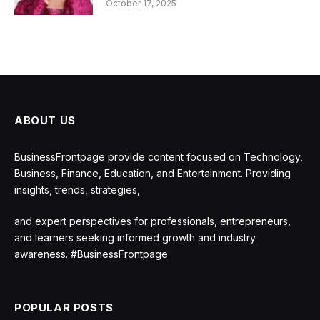
October 17, 2025
ABOUT US
BusinessFrontpage provide content focused on Technology,
Business, Finance, Education, and Entertainment. Providing
insights, trends, strategies,
and expert perspectives for professionals, entrepreneurs,
and learners seeking informed growth and industry
awareness. #BusinessFrontpage
POPULAR POSTS