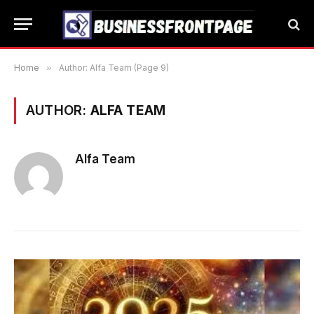
Home
»
Author: Alfa Team (Page 9)
AUTHOR:
ALFA TEAM
Alfa Team