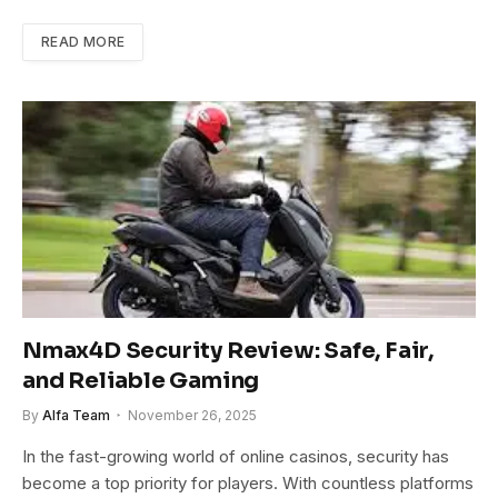
READ MORE
Nmax4D Security Review: Safe, Fair,
and Reliable Gaming
By
Alfa Team
November 26, 2025
In the fast-growing world of online casinos, security has
become a top priority for players. With countless platforms