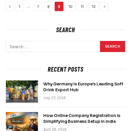
Previous
Next
…
1
7
8
9
10
11
12
SEARCH
RECENT POSTS
Why Germany Is Europe’s Leading Soft
Drink Export Hub
July 27, 2026
How Online Company Registration is
Simplifying Business Setup in India
April 28, 2026