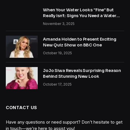
When Your Water Looks “Fine” But
Really Isn’t: Signs You Need a Water
Treatment System
November 3, 2025
Amanda Holden to Present Exciting
New Quiz Show on BBC One
October 19, 2025
JoJo Siwa Reveals Surprising Reason
Behind Stunning New Look
October 17, 2025
CONTACT US
Have any questions or need support? Don’t hesitate to get
in touch—we’re here to assist you!