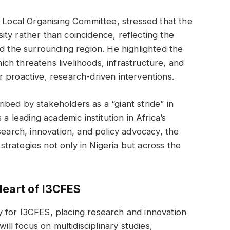
e Local Organising Committee, stressed that the
ty rather than coincidence, reflecting the
nd the surrounding region. He highlighted the
hich threatens livelihoods, infrastructure, and
 proactive, research-driven interventions.
bed by stakeholders as a “giant stride” in
 a leading academic institution in Africa’s
search, innovation, and policy advocacy, the
 strategies not only in Nigeria but across the
Heart of I3CFES
 for I3CFES, placing research and innovation
ill focus on multidisciplinary studies,