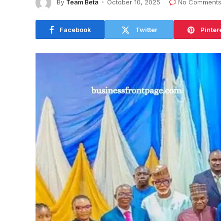
By
Team Beta
October 10, 2025
No Comment
Facebook
Twitter
Pinter