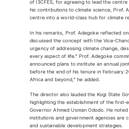
of I3CFES, for agreeing to lead the centre
his contributions to climate science, Prof.
centre into a world-class hub for climate r
In his remarks, Prof. Adegoke reflected on t
discussed the concept with the Vice-Chanc
urgency of addressing climate change, descr
every aspect of life.” Prof. Adegoke commit
announced plans to institute an annual join
before the end of his tenure in February 2
Africa and beyond,” he added.
The director also lauded the Kogi State Gove
highlighting the establishment of the firs
Governor Ahmed Usman Ododo. He noted t
institutions and government agencies are cri
and sustainable development strategies.