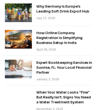
Why Germany Is Europe’s
Leading Soft Drink Export Hub
July 27, 2026
How Online Company
Registration is Simplifying
Business Setup in India
April 28, 2026
Expert Bookkeeping Services in
Sunrise, FL: Your Local Financial
Partner
January 3, 2026
When Your Water Looks “Fine”
But Really Isn’t: Signs You Need
a Water Treatment System
November 3, 2025