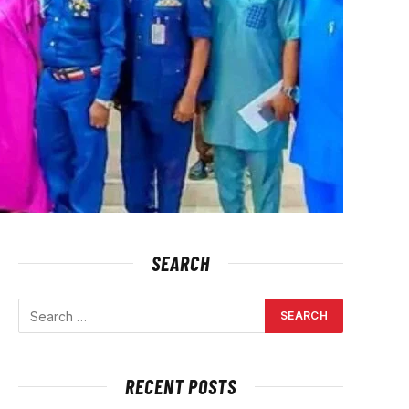
SEARCH
RECENT POSTS