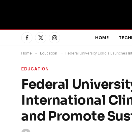
HOME
TECH
Facebook
X
Instagram
(Twitter)
Home
»
Education
»
Federal University Lokoja Launches In
EDUCATION
Federal Universi
International Cl
and Promote Sust