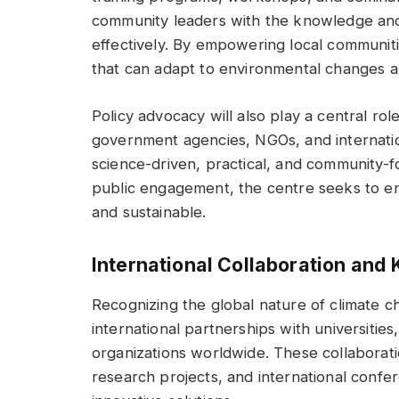
community leaders with the knowledge and 
effectively. By empowering local communiti
that can adapt to environmental changes an
Policy advocacy will also play a central rol
government agencies, NGOs, and internation
science-driven, practical, and community
public engagement, the centre seeks to ens
and sustainable.
International Collaboration an
Recognizing the global nature of climate c
international partnerships with universities
organizations worldwide. These collaboratio
research projects, and international confe