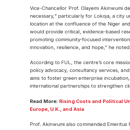
Vice-Chancellor Prof. Olayemi Akinwumi de
necessary,” particularly for Lokoja, a city 
location at the confluence of the Niger a
would provide critical, evidence-based res
promoting community-focused interventions
innovation, resilience, and hope,” he noted
According to FUL, the centre’s core missio
policy advocacy, consultancy services, an
aims to foster green enterprise incubation
international partnerships to strengthen clim
Read More:
Rising Costs and Political U
Europe, U.K., and Asia
Prof. Akinwumi also commended Emeritus P