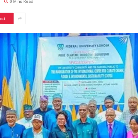
s
6 Mins Read
est