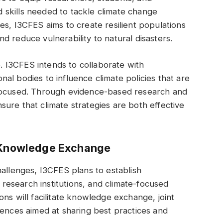
skills needed to tackle climate change
es, I3CFES aims to create resilient populations
d reduce vulnerability to natural disasters.
e. I3CFES intends to collaborate with
al bodies to influence climate policies that are
-focused. Through evidence-based research and
ure that climate strategies are both effective
d Knowledge Exchange
hallenges, I3CFES plans to establish
, research institutions, and climate-focused
ns will facilitate knowledge exchange, joint
rences aimed at sharing best practices and