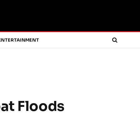
ENTERTAINMENT
at Floods