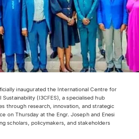
icially inaugurated the International Centre for
Sustainability (I3CFES), a specialised hub
es through research, innovation, and strategic
ace on Thursday at the Engr. Joseph and Enesi
ng scholars, policymakers, and stakeholders