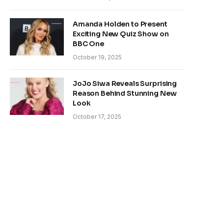
Amanda Holden to Present
Exciting New Quiz Show on
BBC One
October 19, 2025
JoJo Siwa Reveals Surprising
Reason Behind Stunning New
Look
October 17, 2025