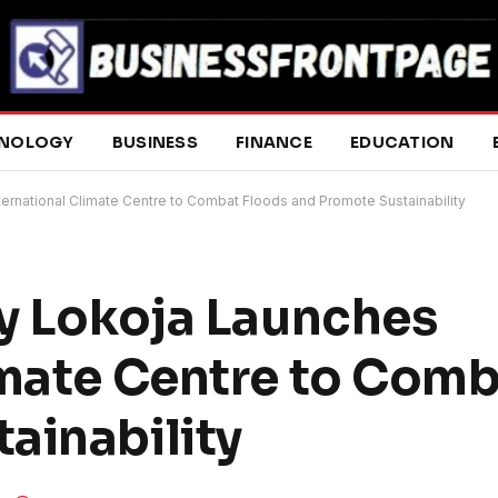
NOLOGY
BUSINESS
FINANCE
EDUCATION
ternational Climate Centre to Combat Floods and Promote Sustainability
ty Lokoja Launches
imate Centre to Comb
ainability