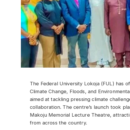
The Federal University Lokoja (FUL) has off
Climate Change, Floods, and Environmental 
aimed at tackling pressing climate challeng
collaboration. The centre’s launch took pl
Makoju Memorial Lecture Theatre, attracti
from across the country.