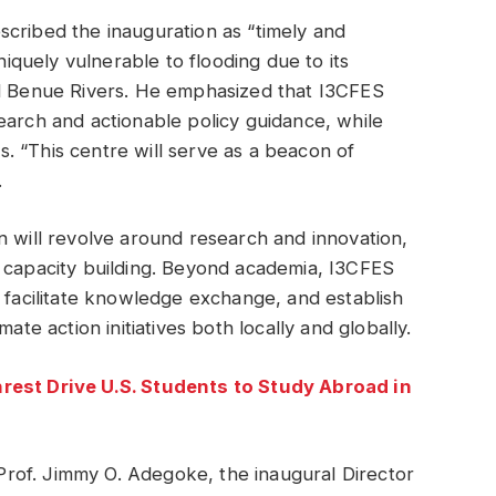
scribed the inauguration as “timely and
uniquely vulnerable to flooding due to its
nd Benue Rivers. He emphasized that I3CFES
earch and actionable policy guidance, while
. “This centre will serve as a beacon of
.
n will revolve around research and innovation,
d capacity building. Beyond academia, I3CFES
, facilitate knowledge exchange, and establish
ate action initiatives both locally and globally.
nrest Drive U.S. Students to Study Abroad in
rof. Jimmy O. Adegoke, the inaugural Director