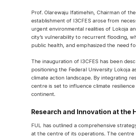
Prof. Olarewaju Ifatimehin, Chairman of th
establishment of I3CFES arose from necessi
urgent environmental realities of Lokoja a
city’s vulnerability to recurrent flooding, w
public health, and emphasized the need for
The inauguration of I3CFES has been descri
positioning the Federal University Lokoja as
climate action landscape. By integrating re
centre is set to influence climate resilience
continent.
Research and Innovation at the 
FUL has outlined a comprehensive strategy
at the centre of its operations. The centre w