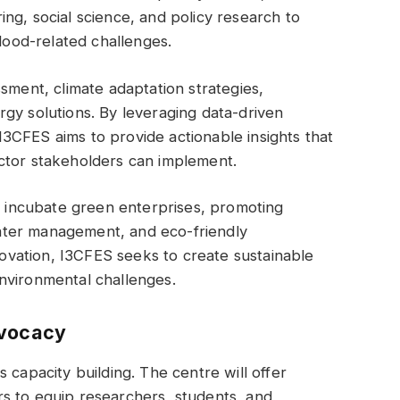
ng, social science, and policy research to
flood-related challenges.
sment, climate adaptation strategies,
gy solutions. By leveraging data-driven
3CFES aims to provide actionable insights that
ctor stakeholders can implement.
to incubate green enterprises, promoting
ater management, and eco-friendly
nnovation, I3CFES seeks to create sustainable
nvironmental challenges.
dvocacy
 capacity building. The centre will offer
s to equip researchers, students, and