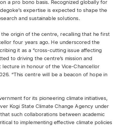
 on a pro bono basis. Recognized globally for
 Adegoke’s expertise is expected to shape the
esearch and sustainable solutions.
he origin of the centre, recalling that he first
ellor four years ago. He underscored the
ibing it as a “cross-cutting issue affecting
ted to driving the centre’s mission and
t lecture in honour of the Vice-Chancellor
026. “This centre will be a beacon of hope in
rnment for its pioneering climate initiatives,
t-ever Kogi State Climate Change Agency under
hat such collaborations between academic
tical to implementing effective climate policies