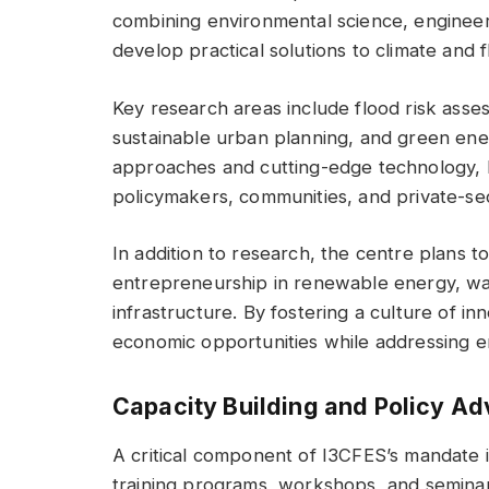
combining environmental science, engineeri
develop practical solutions to climate and 
Key research areas include flood risk asses
sustainable urban planning, and green ener
approaches and cutting-edge technology, I
policymakers, communities, and private-se
In addition to research, the centre plans 
entrepreneurship in renewable energy, w
infrastructure. By fostering a culture of i
economic opportunities while addressing e
Capacity Building and Policy A
A critical component of I3CFES’s mandate is
training programs, workshops, and seminar