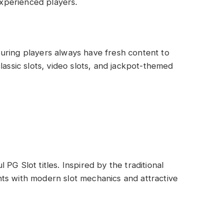
 experienced players.
uring players always have fresh content to
lassic slots, video slots, and jackpot-themed
PG Slot titles. Inspired by the traditional
ts with modern slot mechanics and attractive