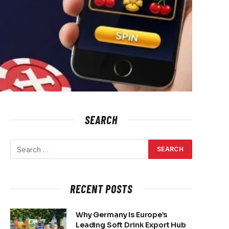
SEARCH
RECENT POSTS
Why Germany Is Europe’s
Leading Soft Drink Export Hub