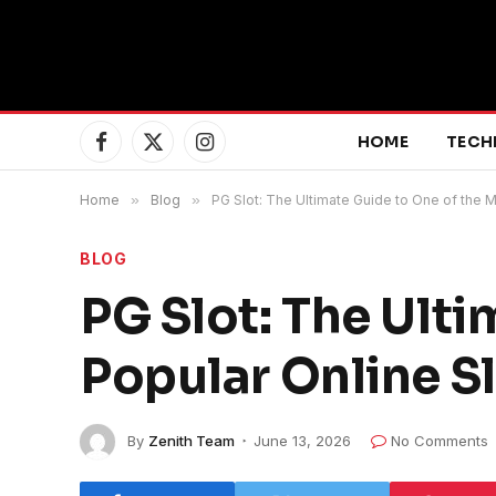
HOME
TECH
Facebook
X
Instagram
(Twitter)
Home
»
Blog
»
PG Slot: The Ultimate Guide to One of the M
BLOG
PG Slot: The Ulti
Popular Online S
By
Zenith Team
June 13, 2026
No Comments