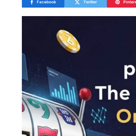
Facebook
Twitter
Pinter