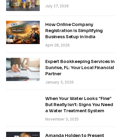
July 27, 2026
How Online Company
Registration is Simplifying
Business Setup in India
April 28, 2026
Expert Bookkeeping Services in
Sunrise, FL: Your Local Financial
Partner
January 3, 2026
When Your Water Looks “Fine”
But Really Isn’t: Signs You Need
a Water Treatment System
November 3, 2025
Amanda Holden to Present