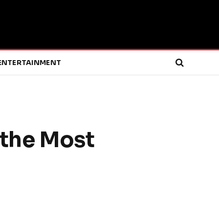
ENTERTAINMENT
 the Most