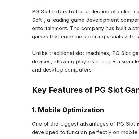
PG Slot refers to the collection of onlin
Soft), a leading game development company 
entertainment. The company has built a str
games that combine stunning visuals with
Unlike traditional slot machines, PG Slot g
devices, allowing players to enjoy a seam
and desktop computers.
Key Features of PG Slot G
1. Mobile Optimization
One of the biggest advantages of PG Slot is
developed to function perfectly on mobile 