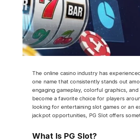
The online casino industry has experience
one name that consistently stands out amon
engaging gameplay, colorful graphics, and
become a favorite choice for players arou
looking for entertaining slot games or an e
jackpot opportunities, PG Slot offers some
What Is PG Slot?