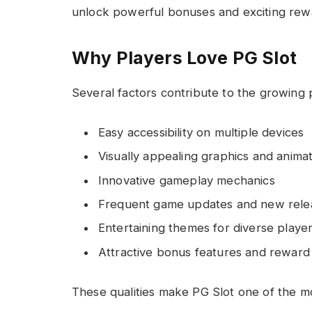
unlock powerful bonuses and exciting rew
Why Players Love PG Slot
Several factors contribute to the growing 
Easy accessibility on multiple devices
Visually appealing graphics and anima
Innovative gameplay mechanics
Frequent game updates and new rele
Entertaining themes for diverse playe
Attractive bonus features and reward
These qualities make PG Slot one of the m