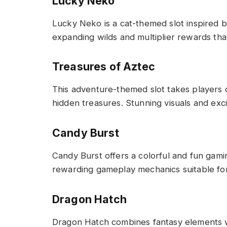
Lucky Neko
Lucky Neko is a cat-themed slot inspired 
expanding wilds and multiplier rewards that
Treasures of Aztec
This adventure-themed slot takes players de
hidden treasures. Stunning visuals and exci
Candy Burst
Candy Burst offers a colorful and fun ga
rewarding gameplay mechanics suitable for 
Dragon Hatch
Dragon Hatch combines fantasy elements w