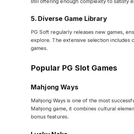
still offering enough complexity to satisfy
5. Diverse Game Library
PG Soft regularly releases new games, ens
explore. The extensive selection includes c
games.
Popular PG Slot Games
Mahjong Ways
Mahjong Ways is one of the most successful 
Mahjong game, it combines cultural elemen
bonus features.