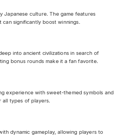
by Japanese culture. The game features
 can significantly boost winnings.
ep into ancient civilizations in search of
ting bonus rounds make it a fan favorite.
ming experience with sweet-themed symbols and
all types of players.
ith dynamic gameplay, allowing players to