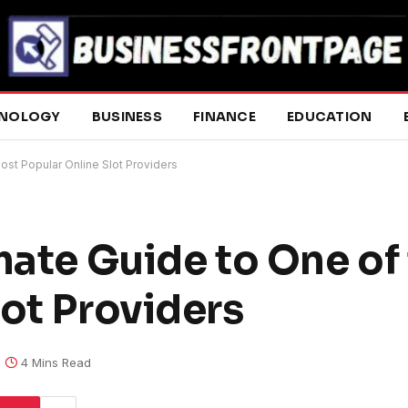
NOLOGY
BUSINESS
FINANCE
EDUCATION
ost Popular Online Slot Providers
mate Guide to One of
lot Providers
4 Mins Read