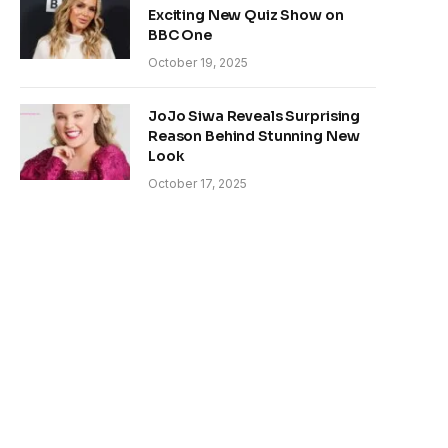
Exciting New Quiz Show on
BBC One
October 19, 2025
JoJo Siwa Reveals Surprising
Reason Behind Stunning New
Look
October 17, 2025