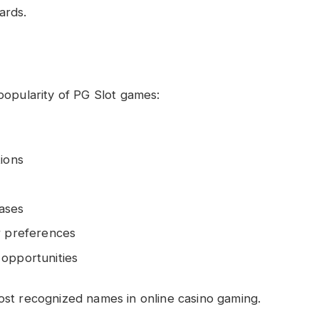
ards.
popularity of PG Slot games:
tions
ases
r preferences
 opportunities
ost recognized names in online casino gaming.