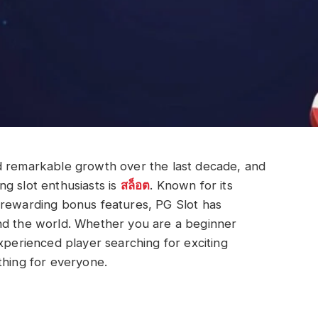
d remarkable growth over the last decade, and
g slot enthusiasts is
สล็อต
. Known for its
 rewarding bonus features, PG Slot has
nd the world. Whether you are a beginner
xperienced player searching for exciting
thing for everyone.