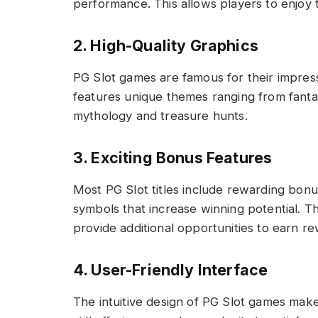
performance. This allows players to enjoy 
2. High-Quality Graphics
PG Slot games are famous for their impres
features unique themes ranging from fantas
mythology and treasure hunts.
3. Exciting Bonus Features
Most PG Slot titles include rewarding bonus
symbols that increase winning potential. 
provide additional opportunities to earn r
4. User-Friendly Interface
The intuitive design of PG Slot games mak