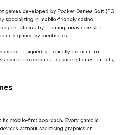
e slot games developed by Pocket Games Soft (PG
specializing in mobile-friendly casino
ong reputation by creating innovative slot
 smooth gameplay mechanics.
ames are designed specifically for modern
less gaming experience on smartphones, tablets,
ames
 its mobile-first approach. Every game is
devices without sacrificing graphics or