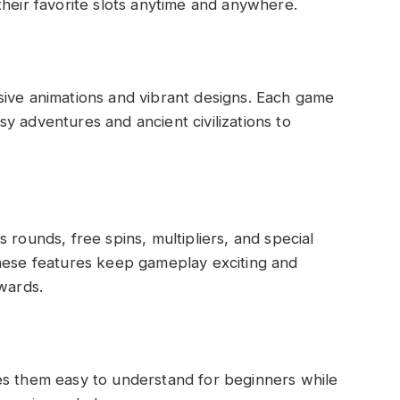
their favorite slots anytime and anywhere.
sive animations and vibrant designs. Each game
y adventures and ancient civilizations to
 rounds, free spins, multipliers, and special
These features keep gameplay exciting and
ewards.
es them easy to understand for beginners while