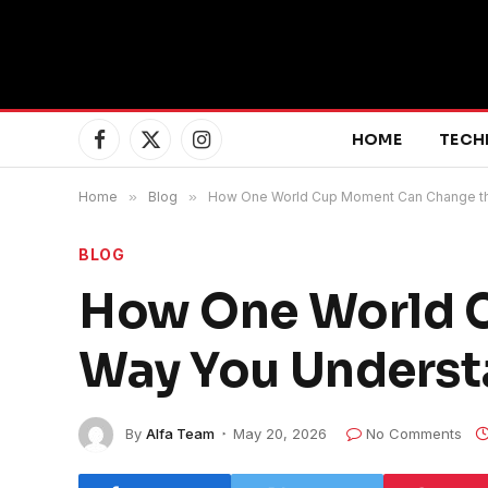
HOME
TECH
Facebook
X
Instagram
(Twitter)
Home
»
Blog
»
How One World Cup Moment Can Change th
BLOG
How One World 
Way You Underst
By
Alfa Team
May 20, 2026
No Comments