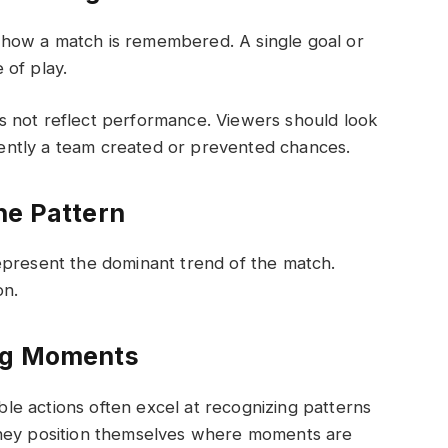
how a match is remembered. A single goal or
 of play.
 not reflect performance. Viewers should look
ntly a team created or prevented chances.
he Pattern
epresent the dominant trend of the match.
on.
ing Moments
e actions often excel at recognizing patterns
They position themselves where moments are