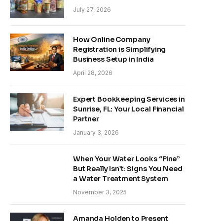
July 27, 2026
How Online Company
Registration is Simplifying
Business Setup in India
April 28, 2026
Expert Bookkeeping Services in
Sunrise, FL: Your Local Financial
Partner
January 3, 2026
When Your Water Looks “Fine”
But Really Isn’t: Signs You Need
a Water Treatment System
November 3, 2025
Amanda Holden to Present