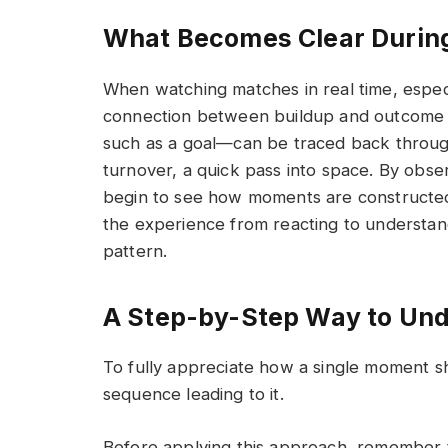
What Becomes Clear Durin
When watching matches in real time, espec
connection between buildup and outcome 
such as a goal—can be traced back through 
turnover, a quick pass into space. By obse
begin to see how moments are constructed 
the experience from reacting to understand
pattern.
A Step-by-Step Way to Un
To fully appreciate how a single moment s
sequence leading to it.
Before applying this approach, remember th