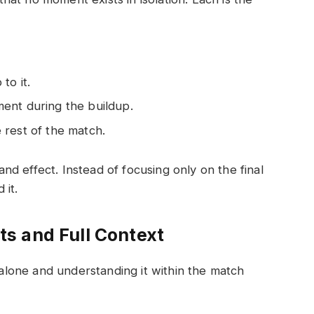
to it.
ent during the buildup.
 rest of the match.
d effect. Instead of focusing only on the final
 it.
s and Full Context
lone and understanding it within the match