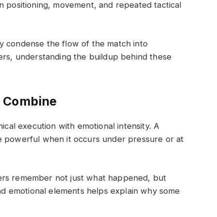
n positioning, movement, and repeated tactical
y condense the flow of the match into
wers, understanding the buildup behind these
e Combine
al execution with emotional intensity. A
e powerful when it occurs under pressure or at
ers remember not just what happened, but
 and emotional elements helps explain why some