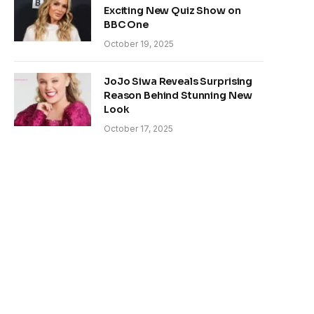
Exciting New Quiz Show on
BBC One
October 19, 2025
JoJo Siwa Reveals Surprising
Reason Behind Stunning New
Look
October 17, 2025