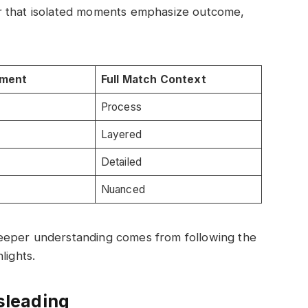
r that isolated moments emphasize outcome,
oment
Full Match Context
Process
Layered
Detailed
Nuanced
eeper understanding comes from following the
lights.
sleading