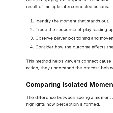
result of multiple interconnected actions.
Identify the moment that stands out.
Trace the sequence of play leading up 
Observe player positioning and movem
Consider how the outcome affects the
This method helps viewers connect cause an
action, they understand the process behind
Comparing Isolated Moment
The difference between seeing a moment a
highlights how perception is formed.