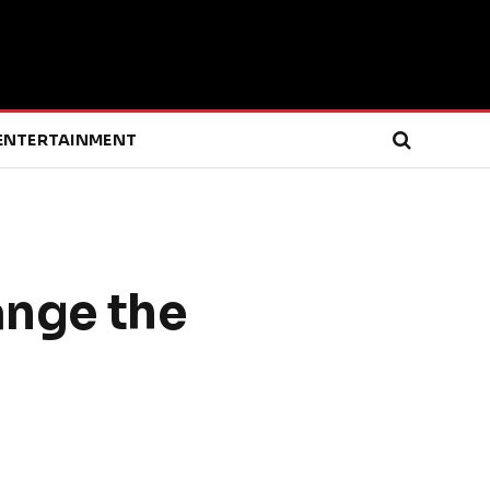
ENTERTAINMENT
nge the