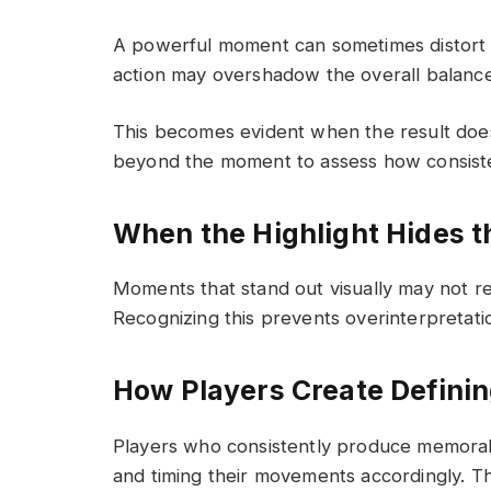
A powerful moment can sometimes distort 
action may overshadow the overall balance
This becomes evident when the result does
beyond the moment to assess how consiste
When the Highlight Hides t
Moments that stand out visually may not r
Recognizing this prevents overinterpretati
How Players Create Defin
Players who consistently produce memorabl
and timing their movements accordingly. 