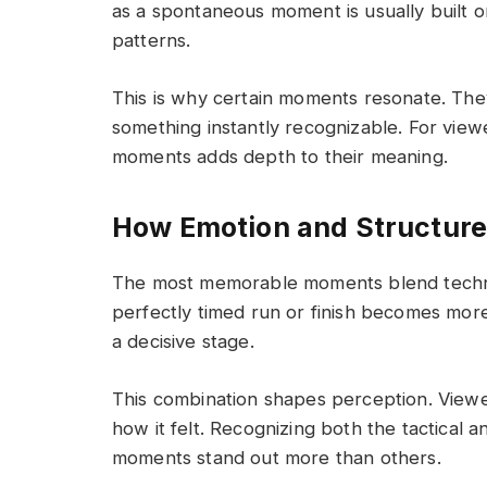
as a spontaneous moment is usually built o
patterns.
This is why certain moments resonate. The
something instantly recognizable. For vie
moments adds depth to their meaning.
How Emotion and Structur
The most memorable moments blend technic
perfectly timed run or finish becomes mor
a decisive stage.
This combination shapes perception. View
how it felt. Recognizing both the tactical
moments stand out more than others.