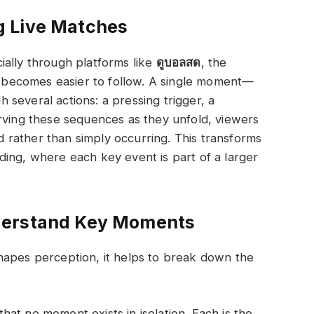
g Live Matches
ially through platforms like
ดูบอลสด
, the
becomes easier to follow. A single moment—
several actions: a pressing trigger, a
rving these sequences as they unfold, viewers
rather than simply occurring. This transforms
ing, where each key event is part of a larger
derstand Key Moments
hapes perception, it helps to break down the
at no moment exists in isolation. Each is the