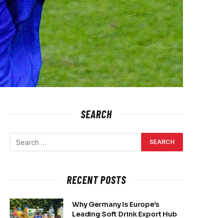
SEARCH
RECENT POSTS
Why Germany Is Europe’s
Leading Soft Drink Export Hub