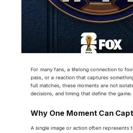
For many fans, a lifelong connection to fo
pass, or a reaction that captures somethi
full matches, these moments are not isolate
decisions, and timing that define the game.
Why One Moment Can Captu
A single image or action often represents