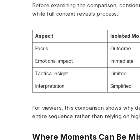
Before examining the comparison, conside
while full context reveals process.
Aspect
Isolated M
Focus
Outcome
Emotional impact
Immediate
Tactical insight
Limited
Interpretation
Simplified
For viewers, this comparison shows why d
entire sequence rather than relying on high
Where Moments Can Be Mi