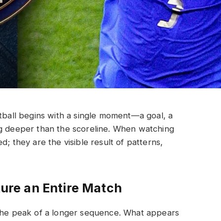
otball begins with a single moment—a goal, a
ng deeper than the scoreline. When watching
d; they are the visible result of patterns,
re an Entire Match
 the peak of a longer sequence. What appears