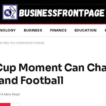
NOLOGY
BUSINESS
FINANCE
EDUCATION
e Way You Understand Football
Cup Moment Can Cha
and Football
4 Mins Read