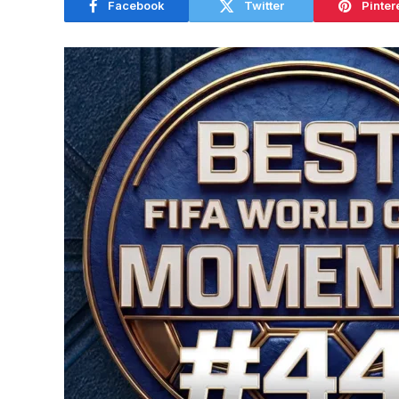
Facebook
Twitter
Pinter